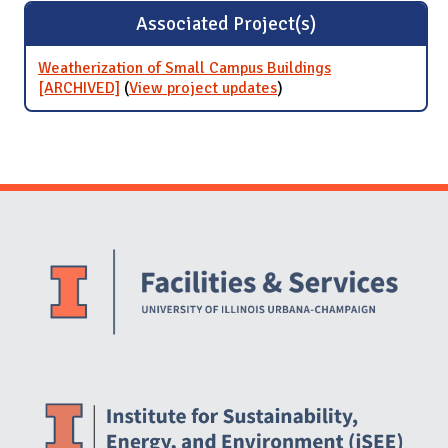
Associated Project(s)
Weatherization of Small Campus Buildings
[ARCHIVED]
(
View project updates
for Weatherization of
)
Small Campus Buildings
[ARCHIVED]
Website Stakeholders and Social Media
Social Media Links
Website Info