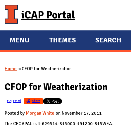
Skip to main content
iCAP Portal
MENU
THEMES
SEARCH
E
E
X
X
P
P
Home
CFOP for Weatherization
A
A
You are here
N
N
CFOP for Weatherization
D
D
M
Email
Share
A
I
Posted by
Morgan White
on November 17, 2011
N
The CFOAPAL is 1-629514-815000-191200-815WEA.