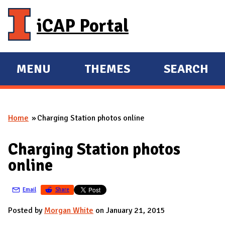
Skip to main content
iCAP Portal
MENU
THEMES
SEARCH
E
E
X
X
P
P
Home
Charging Station photos online
A
A
You are here
N
N
Charging Station photos
D
D
online
M
A
Email
Share
I
N
Posted by
Morgan White
on January 21, 2015