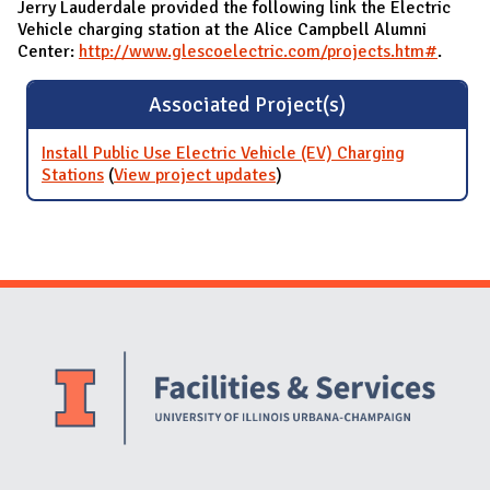
Jerry Lauderdale provided the following link the Electric
Vehicle charging station at the Alice Campbell Alumni
Center:
http://www.glescoelectric.com/projects.htm#
.
Associated Project(s)
Install Public Use Electric Vehicle (EV) Charging
Stations
(
View project updates
for Install Public Use
)
Electric Vehicle (EV)
Charging Stations
Website Stakeholders and Social Media
Social Media Links
Website Info