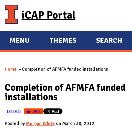
Skip to main content
iCAP Portal
MENU
THEMES
SEARCH
E
E
X
X
P
P
Home
Completion of AFMFA funded installations
A
A
You are here
N
N
Completion of AFMFA funded
D
D
installations
M
A
Email
Share
I
N
Posted by
Morgan White
on March 30, 2012