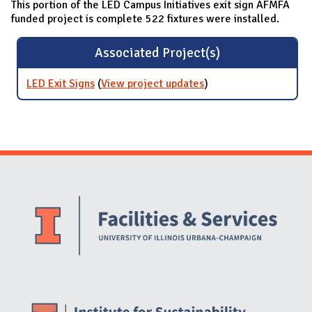
This portion of the LED Campus Initiatives exit sign AFMFA
funded project is complete 522 fixtures were installed.
Associated Project(s)
LED Exit Signs
(
View project updates
for LED Exit Signs
)
Website Stakeholders and Social Media
Social Media Links
Website Info