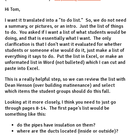
Hi Tom,
I want it translated into a "to do list." So, we do not need
a summary, or pictures, or an intro. Just the list of things
to do. You asked if I want a list of what students would be
doing, and that is essentially what I want. The only
clarification is that I don't want it evaluated for whether
students or someone else would do it, just make a list of
everything it says to do. Put the list in Excel, or make an
unformated list in Word (not bulleted) which I can cut and
paste into Excel.
This is a really helpful step, so we can review the list with
Dean Henson (over building matinenance) and select
which items the student groups should do this fall.
Looking at it more closely, I think you need to just go
through pages 8-14. The first page's list would be
something like this:
do the pipes have insulation on them?
where are the ducts located (inside or outside)?