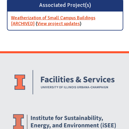
Associated Project(s)
Weatherization of Small Campus Buildings
[ARCHIVED]
(
View project updates
for Weatherization of
)
Small Campus Buildings
[ARCHIVED]
Website Stakeholders and Social Media
Social Media Links
Website Info