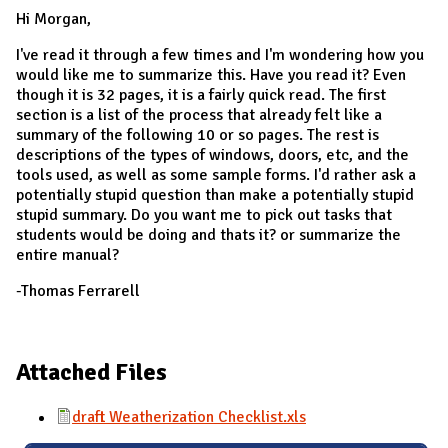
Hi Morgan,
I've read it through a few times and I'm wondering how you
would like me to summarize this. Have you read it? Even
though it is 32 pages, it is a fairly quick read. The first
section is a list of the process that already felt like a
summary of the following 10 or so pages. The rest is
descriptions of the types of windows, doors, etc, and the
tools used, as well as some sample forms. I'd rather ask a
potentially stupid question than make a potentially stupid
stupid summary. Do you want me to pick out tasks that
students would be doing and thats it? or summarize the
entire manual?
-Thomas Ferrarell
Attached Files
draft Weatherization Checklist.xls