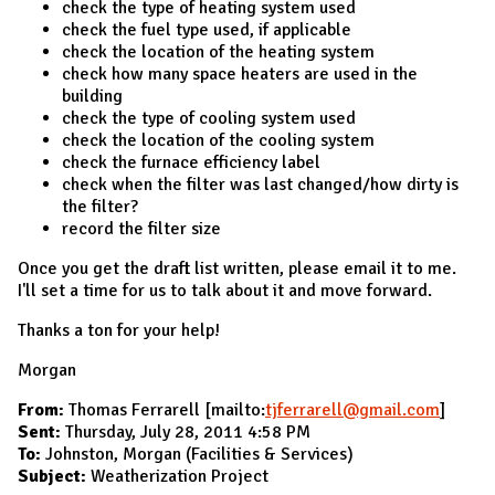
check the type of heating system used
check the fuel type used, if applicable
check the location of the heating system
check how many space heaters are used in the
building
check the type of cooling system used
check the location of the cooling system
check the furnace efficiency label
check when the filter was last changed/how dirty is
the filter?
record the filter size
Once you get the draft list written, please email it to me.
I'll set a time for us to talk about it and move forward.
Thanks a ton for your help!
Morgan
From:
Thomas Ferrarell [mailto:
tjferrarell@gmail.com
]
Sent:
Thursday, July 28, 2011 4:58 PM
To:
Johnston, Morgan (Facilities & Services)
Subject:
Weatherization Project