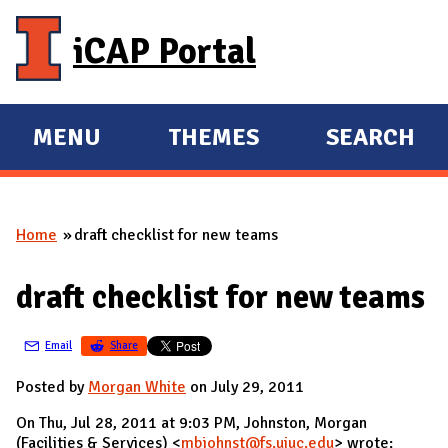
Skip to main content
iCAP Portal
MENU
THEMES
SEARCH
E
E
X
X
P
P
Home
draft checklist for new teams
A
A
You are here
N
N
draft checklist for new teams
D
D
M
Email
Share
A
I
Posted by
Morgan White
on July 29, 2011
N
On Thu, Jul 28, 2011 at 9:03 PM, Johnston, Morgan
(Facilities & Services) <
mbjohnst@fs.uiuc.edu
> wrote: