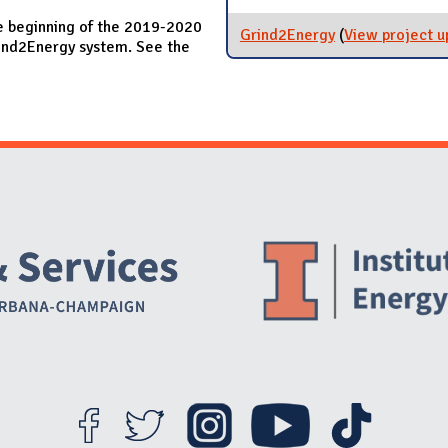
e beginning of the 2019-2020
Grind2Energy
(
View project u
Grind2Energy system. See the
Website Stakeholders and Social Media
Social Media Links
Website Info