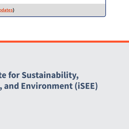
pdates
for Grind2Energy
)