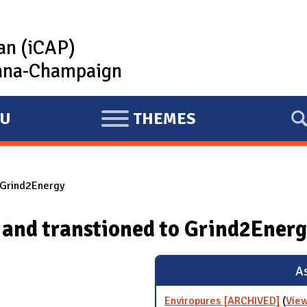
lan (iCAP)
rbana-Champaign
U
THEMES
E
X
P
 Grind2Energy
A
N
 and transtioned to Grind2Ener
D
As
Enviropures [ARCHIVED]
(
View