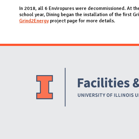
N
In 2018, all 6 Enviropures were decommissioned. At th
school year, Dining began the installation of the first 
Grind2Energy
project page for more details.