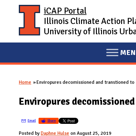
Skip to main content
iCAP Portal
Illinois Climate Action P
University of Illinois U
MEN
E
X
P
Home
Enviropures decomissioned and transtioned to
A
You are here
N
Enviropures decomissioned
D
M
A
Email
Share
I
Posted by
Daphne Hulse
on August 25, 2019