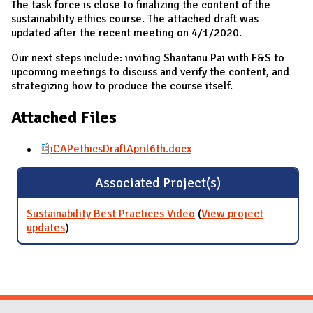
The task force is close to finalizing the content of the
sustainability ethics course. The attached draft was
updated after the recent meeting on 4/1/2020.
Our next steps include: inviting Shantanu Pai with F&S to
upcoming meetings to discuss and verify the content, and
strategizing how to produce the course itself.
Attached Files
iCAPethicsDraftApril6th.docx
Associated Project(s)
Sustainability Best Practices Video
(
View project
updates
for Sustainability Best Practices Video
)