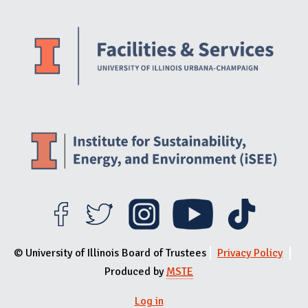
Website Stakeholders and Social Media
Social Media Links
Website Info
© University of Illinois Board of Trustees
Privacy Policy
Produced by
MSTE
Log in