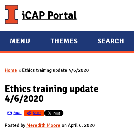
Skip to main content
iCAP Portal
MENU
THEMES
SEARCH
E
E
X
X
P
P
Home
Ethics training update 4/6/2020
A
A
You are here
N
N
Ethics training update
D
D
4/6/2020
M
A
Email
Share
I
N
Posted by
Meredith Moore
on April 6, 2020