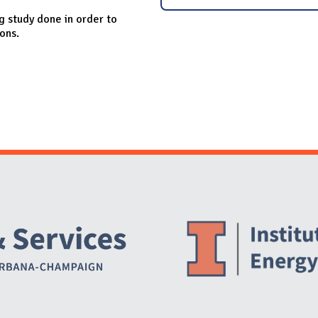
g study done in order to
ions.
Website Stakeholders and Social Media
Social Media Links
Website Info