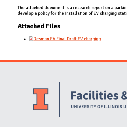
N
The attached document is a research report on a parkin
develop a policy for the installation of EV charging stat
Attached Files
Desman EV Final Draft EV charging