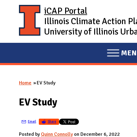
Skip to main content
iCAP Portal
Illinois Climate Action P
University of Illinois U
MEN
E
X
P
Home
EV Study
A
You are here
N
EV Study
D
M
A
Email
Share
I
Posted by
Quinn Connolly
on December 6, 2022