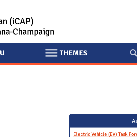
lan (iCAP)
rbana-Champaign
U
THEMES
E
X
P
A
N
D
As
Electric Vehicle (EV) Task For