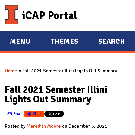
Skip to main content
iCAP Portal
MENU
THEMES
SEARCH
E
E
X
X
P
P
Home
Fall 2021 Semester Illini Lights Out Summary
A
A
You are here
N
N
Fall 2021 Semester Illini
D
D
Lights Out Summary
M
A
Email
Share
I
N
Posted by
Meredith Moore
on December 6, 2021