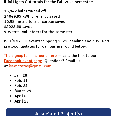
Illini Lights Out totals for the Fall 2021 semester:
13,942 bulbs turned off
24049.95 kWh of energy saved
16.98 metric tons of carbon saved
$2022.60 saved
595 total volunteers for the semester
iSEE’s six ILO events in Spring 2022, pending any COVID-19
protocol updates for campus are found below.
The signup form is found here
— as is the link to our
Facebook event page
! Questions? Email us
at
iseeinterns@gmail.com
.
Jan. 28
Feb. 11
Feb. 25
March 25
April 8
April 29
Associated Project(s)