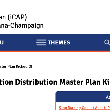
lan (iCAP)
rbana-Champaign
U
THEMES
E
X
P
ster Plan Kicked Off
A
N
ion Distribution Master Plan Ki
D
As
Stop Burning Coal at Abbott 