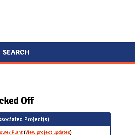
SEARCH
cked Off
sociated Project(s)
Power Plant
(
View project updates
for Stop Burning Coal at
)