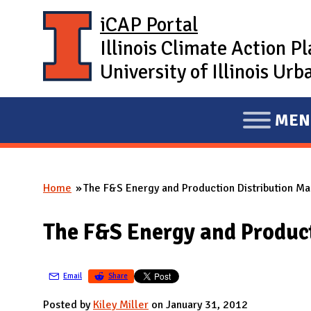
Skip to main content
iCAP Portal
Illinois Climate Action P
University of Illinois U
MEN
E
X
P
Home
The F&S Energy and Production Distribution Ma
A
You are here
N
The F&S Energy and Product
D
M
A
Email
Share
I
Posted by
Kiley Miller
on January 31, 2012