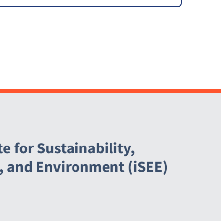
Abbott Power Plant