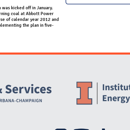
 was kicked off in January.
burning coal at Abbott Power
rse of calendar year 2012 and
plementing the plan in five-
Website Stakeholders and Social Media
Social Media Links
Website Info