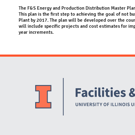
N
The F&S Energy and Production Distribution Master Plan
This plan is the first step to achieving the goal of not 
Plant by 2017. The plan will be developed over the cou
will include specific projects and cost estimates for im
year increments.