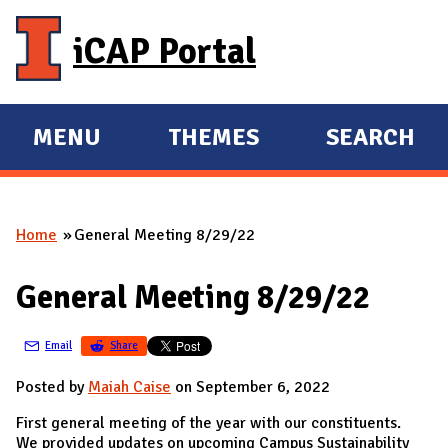
Skip to main content
iCAP Portal
MENU
THEMES
SEARCH
E
E
X
X
P
P
Home
General Meeting 8/29/22
A
A
You are here
N
N
General Meeting 8/29/22
D
D
M
Email
Share
A
I
Posted by
Maiah Caise
on September 6, 2022
N
First general meeting of the year with our constituents.
We provided updates on upcoming Campus Sustainability