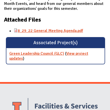
Month Events, and heard from our general members about
their organizations' goals for this semester.
Attached Files
8_29_22 General Meeting Agenda.pdf
Associated Project(s)
Green Leadership Council (GLC)
(
View project
updates
for Green Leadership Council (GLC)
)
Website Stakeholders and Social Media
Social Media Links
Website Info