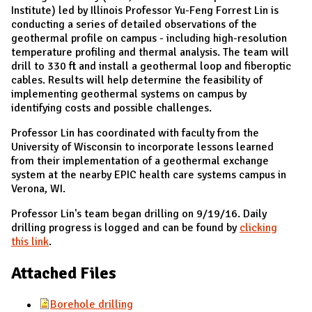
Institute) led by Illinois Professor Yu-Feng Forrest Lin is
conducting a series of detailed observations of the
geothermal profile on campus - including high-resolution
temperature profiling and thermal analysis. The team will
drill to 330 ft and install a geothermal loop and fiberoptic
cables. Results will help determine the feasibility of
implementing geothermal systems on campus by
identifying costs and possible challenges.
Professor Lin has coordinated with faculty from the
University of Wisconsin to incorporate lessons learned
from their implementation of a geothermal exchange
system at the nearby EPIC health care systems campus in
Verona, WI.
Professor Lin's team began drilling on 9/19/16. Daily
drilling progress is logged and can be found by
clicking
this link
.
Attached Files
Borehole drilling