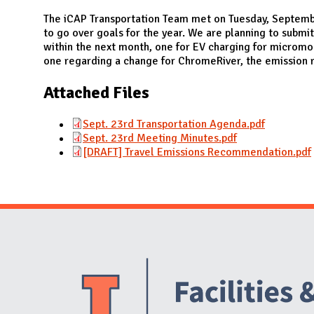
N
The iCAP Transportation Team met on Tuesday, Septem
to go over goals for the year. We are planning to sub
within the next month, one for EV charging for micromo
one regarding a change for ChromeRiver, the emission r
Attached Files
Sept. 23rd Transportation Agenda.pdf
Sept. 23rd Meeting Minutes.pdf
[DRAFT] Travel Emissions Recommendation.pdf