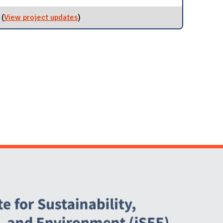
(
View project updates
for Reduce Emissions from Travel
)