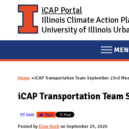
Skip to main content
iCAP Portal
Illinois Climate Action P
University of Illinois U
MEN
E
X
P
Home
iCAP Transportation Team September 23rd Mee
A
You are here
N
iCAP Transportation Team 
D
M
A
Email
Share
I
Posted by
Elise Koch
on September 25, 2025