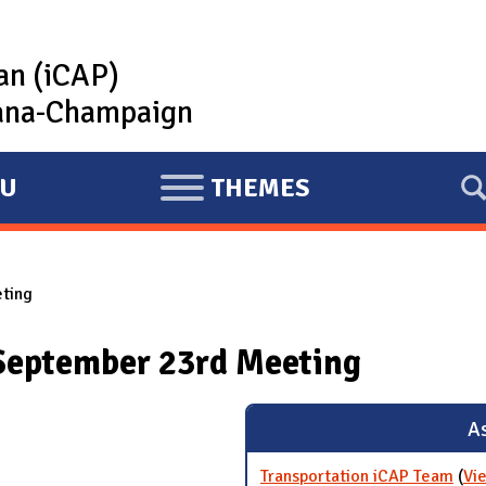
lan (iCAP)
rbana-Champaign
U
THEMES
E
X
P
ting
A
N
September 23rd Meeting
D
As
Transportation iCAP Team
(
Vi