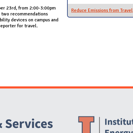
ber 23rd, from 2:00-3:00pm
Reduce Emissions from Travel
mit two recommendations
bility devices on campus and
eporter for travel.
Website Stakeholders and Social Media
Social Media Links
Website Info