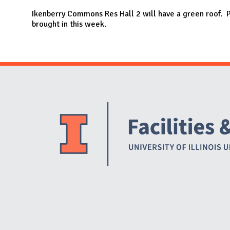
N
Ikenberry Commons Res Hall 2 will have a green roof. P
brought in this week.