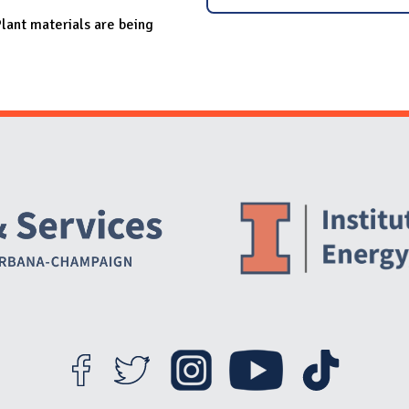
lant materials are being
Website Stakeholders and Social Media
Social Media Links
Website Info