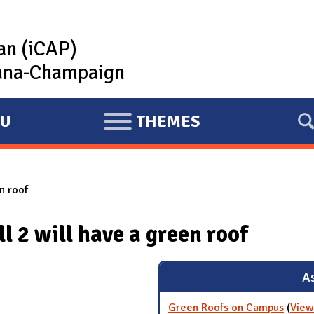
lan (iCAP)
rbana-Champaign
U
THEMES
E
X
P
n roof
A
N
 2 will have a green roof
D
As
Green Roofs on Campus
(
View