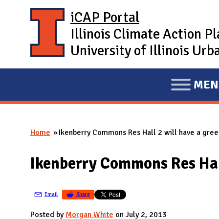
Skip to main content
iCAP Portal
Illinois Climate Action P
University of Illinois U
MEN
E
X
P
Home
Ikenberry Commons Res Hall 2 will have a gree
A
You are here
N
Ikenberry Commons Res Hall
D
M
A
Email
Share
I
Posted by
Morgan White
on July 2, 2013