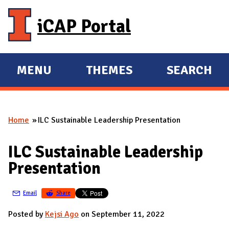
Skip to main content
iCAP Portal
MENU
THEMES
SEARCH
E
E
X
X
P
P
Home
ILC Sustainable Leadership Presentation
A
A
You are here
N
N
ILC Sustainable Leadership
D
D
Presentation
M
A
Email
Share
I
N
Posted by
Kejsi Ago
on September 11, 2022