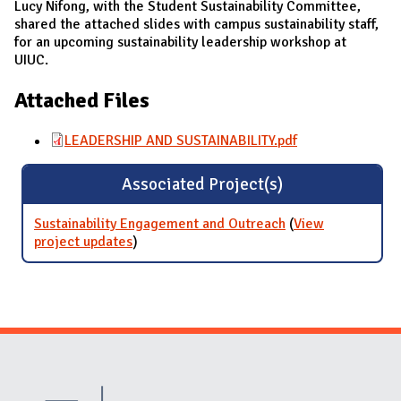
Lucy Nifong, with the Student Sustainability Committee,
shared the attached slides with campus sustainability staff,
for an upcoming sustainability leadership workshop at
UIUC.
Attached Files
LEADERSHIP AND SUSTAINABILITY.pdf
Associated Project(s)
Sustainability Engagement and Outreach
(
View
project updates
for Sustainability Engagement and
)
Outreach
Website Stakeholders and Social Media
Social Media Links
Website Info