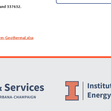
 Fund 337632.
rm-Geothermal.xlsx
Website Stakeholders and Social Media
Social Media Links
Website Info