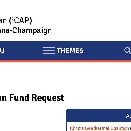
lan (iCAP)
rbana-Champaign
U
THEMES
E
X
P
A
N
ion Fund Request
D
As
Illinois Geothermal Coalition