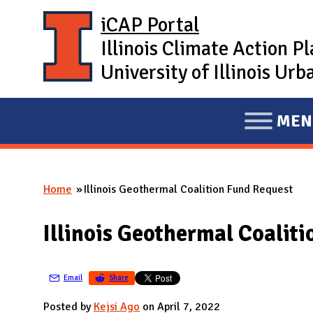
Skip to main content
iCAP Portal
Illinois Climate Action P
University of Illinois U
MEN
E
X
P
Home
Illinois Geothermal Coalition Fund Request
A
You are here
N
Illinois Geothermal Coalit
D
M
A
Email
Share
I
Posted by
Kejsi Ago
on April 7, 2022