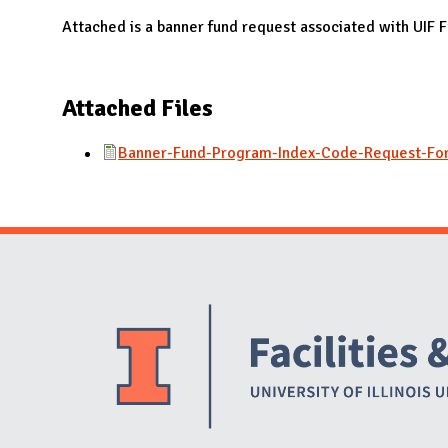
N
Attached is a banner fund request associated with UIF
Attached Files
Banner-Fund-Program-Index-Code-Request-Fo