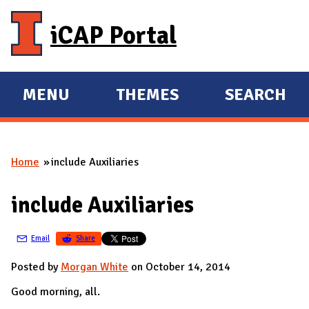
Skip to main content
iCAP Portal
MENU
THEMES
SEARCH
E
E
X
X
P
P
Home
include Auxiliaries
A
A
You are here
N
N
include Auxiliaries
D
D
M
Email
Share
A
I
Posted by
Morgan White
on October 14, 2014
N
Good morning, all.