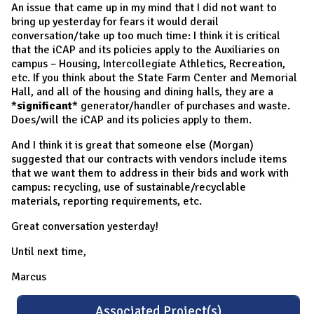
An issue that came up in my mind that I did not want to
bring up yesterday for fears it would derail
conversation/take up too much time: I think it is critical
that the iCAP and its policies apply to the Auxiliaries on
campus – Housing, Intercollegiate Athletics, Recreation,
etc. If you think about the State Farm Center and Memorial
Hall, and all of the housing and dining halls, they are a
*
significant
* generator/handler of purchases and waste.
Does/will the iCAP and its policies apply to them.
And I think it is great that someone else (Morgan)
suggested that our contracts with vendors include items
that we want them to address in their bids and work with
campus: recycling, use of sustainable/recyclable
materials, reporting requirements, etc.
Great conversation yesterday!
Until next time,
Marcus
Associated Project(s)