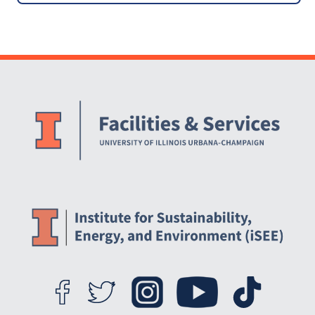
Action Plan (2010 iCAP)
[ARCHIVED]
Website Stakeholders and Social Media
Social Media Links
Website Info