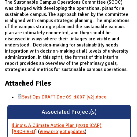
The Sustainable Campus Operations Committee (SCOC)
was charged with developing the operational plans for a
sustainable campus. The approach taken by the committee
is aligned with campus strategic planning. The implications
of the campus strategic plan and the sustainable campus
plan are intimately connected, and they should be
discussed in ways where their linkages are visible and
understood. Decision-making for sustainability needs
integration with decision-making at all levels of university
administration. In this spirit, the format of this interim
report provides an overview of the preliminary goals,
strategies and metrics for sustainable campus operations.
Attached Files
Sust Ops DRAFT Doc 09_1007 [v2].docx
Associated Project(s)
Illinois: A Climate Action Plan (2010 iCAP)
[ARCHIVED]
(
View project updates
for Illinois: A Climate
)