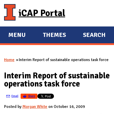
Skip to main content
iCAP Portal
MENU
THEMES
SEARCH
E
E
X
X
P
P
Home
Interim Report of sustainable operations task force
A
A
You are here
N
N
Interim Report of sustainable
D
D
operations task force
M
A
Email
Share
I
N
Posted by
Morgan White
on October 16, 2009