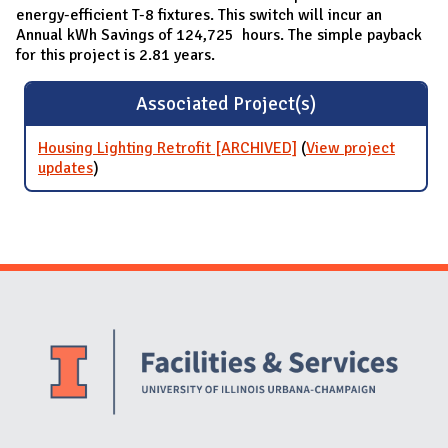
energy-efficient T-8 fixtures. This switch will incur an
Annual kWh Savings of 124,725 hours. The simple payback
for this project is 2.81 years.
Associated Project(s)
Housing Lighting Retrofit [ARCHIVED]
(
View project
updates
for Housing Lighting Retrofit [ARCHIVED]
)
Website Stakeholders and Social Media
Social Media Links
Website Info