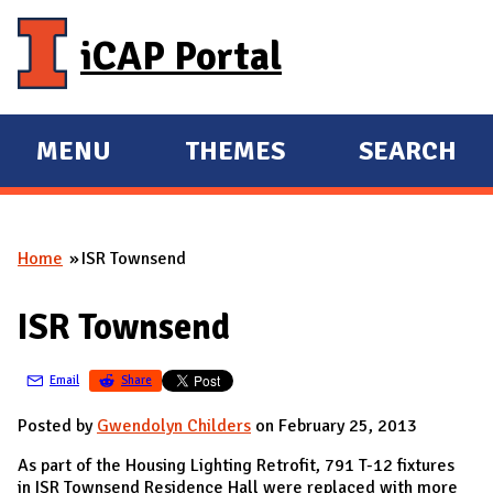
Skip to main content
iCAP Portal
MENU
THEMES
SEARCH
E
E
X
X
P
P
Home
ISR Townsend
A
A
You are here
N
N
ISR Townsend
D
D
M
Email
Share
A
I
Posted by
Gwendolyn Childers
on February 25, 2013
N
As part of the Housing Lighting Retrofit, 791 T-12 fixtures
in ISR Townsend Residence Hall were replaced with more