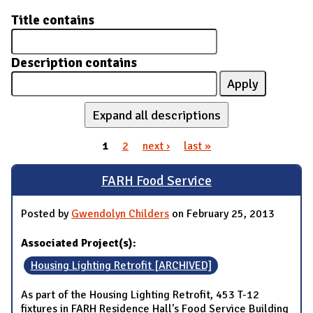
Title contains
Description contains
Expand all descriptions
1
2
next ›
last »
Pages
FARH Food Service
Posted by
Gwendolyn Childers
on February 25, 2013
Associated Project(s):
Housing Lighting Retrofit [ARCHIVED]
As part of the Housing Lighting Retrofit, 453 T-12
fixtures in FARH Residence Hall's Food Service Building