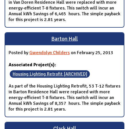
in Van Doren Residence Hall were replaced with more
energy-efficient T-8 fixtures. This switch will incur an
Annual kWh Savings of 6,465 hours. The simple payback
for this project is 2.81 years.
Barton Hall
Posted by
Gwendolyn Childers
on February 25, 2013
Associated Project(s):
Housing Lighting Retrofit [ARCHIVED]
As part of the Housing Lighting Retrofit, 53 T-12 fixtures
in Barton Residence Hall were replaced with more
energy-efficient T-8 fixtures. This switch will incur an
Annual kWh Savings of 8,357 hours. The simple payback
for this project is 2.81 years.
Clark Hall