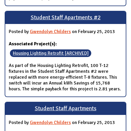
Student Staff Apartments #2
Posted by
Gwendolyn Childers
on February 25, 2013
Associated Project(s):
Housing Lighting Retrofit [ARCHIVED]
As part of the Housing Lighting Retrofit, 100 T-12
fixtures in the Student Staff Apartments #2 were
replaced with more energy-efficient T-8 fixtures. This
switch will incur an Annual kWh Savings of 15,768
hours. The simple payback for this project is 2.81 years.
Student Staff Apartments
Posted by
Gwendolyn Childers
on February 25, 2013