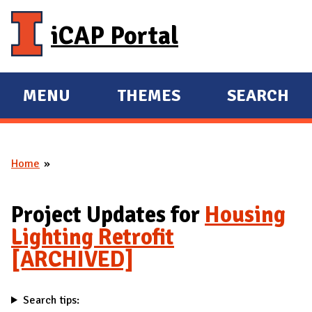
Skip to main content
iCAP Portal
MENU
THEMES
SEARCH
E
E
X
X
P
P
Home
A
A
You are here
N
N
D
D
Project Updates for
Housing
M
Lighting Retrofit
A
[ARCHIVED]
I
N
Search tips: