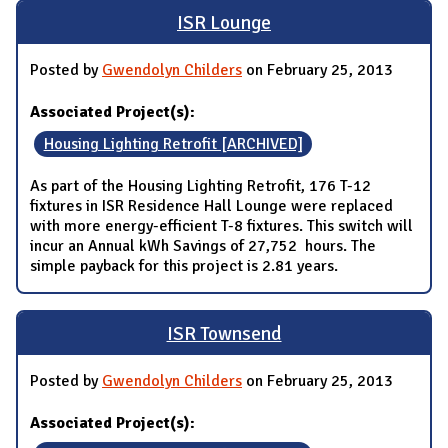
ISR Lounge
Posted by
Gwendolyn Childers
on February 25, 2013
Associated Project(s):
Housing Lighting Retrofit [ARCHIVED]
As part of the Housing Lighting Retrofit, 176 T-12
fixtures in ISR Residence Hall Lounge were replaced
with more energy-efficient T-8 fixtures. This switch will
incur an Annual kWh Savings of 27,752 hours. The
simple payback for this project is 2.81 years.
ISR Townsend
Posted by
Gwendolyn Childers
on February 25, 2013
Associated Project(s):