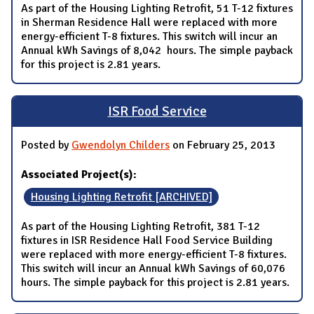
As part of the Housing Lighting Retrofit, 51 T-12 fixtures
in Sherman Residence Hall were replaced with more
energy-efficient T-8 fixtures. This switch will incur an
Annual kWh Savings of 8,042 hours. The simple payback
for this project is 2.81 years.
ISR Food Service
Posted by
Gwendolyn Childers
on February 25, 2013
Associated Project(s):
Housing Lighting Retrofit [ARCHIVED]
As part of the Housing Lighting Retrofit, 381 T-12
fixtures in ISR Residence Hall Food Service Building
were replaced with more energy-efficient T-8 fixtures.
This switch will incur an Annual kWh Savings of 60,076
hours. The simple payback for this project is 2.81 years.