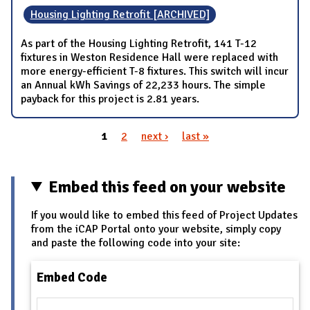
Housing Lighting Retrofit [ARCHIVED]
As part of the Housing Lighting Retrofit, 141 T-12
fixtures in Weston Residence Hall were replaced with
more energy-efficient T-8 fixtures. This switch will incur
an Annual kWh Savings of 22,233 hours. The simple
payback for this project is 2.81 years.
1
2
next ›
last »
Pages
Embed this feed on your website
If you would like to embed this feed of Project Updates
from the iCAP Portal onto your website, simply copy
and paste the following code into your site:
Embed Code