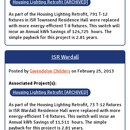
Housing Lighting Retrofit [ARCHIVED]
As part of the Housing Lighting Retrofit, 791 T-12
fixtures in ISR Townsend Residence Hall were replaced
with more energy-efficient T-8 fixtures. This switch will
incur an Annual kWh Savings of 124,725 hours. The
simple payback for this project is 2.81 years.
ISR Wardall
Posted by
Gwendolyn Childers
on February 25, 2013
Associated Project(s):
Housing Lighting Retrofit [ARCHIVED]
As part of the Housing Lighting Retrofit, 73 T-12 fixtures
in ISR Wardall Residence Hall were replaced with more
energy-efficient T-8 fixtures. This switch will incur an
Annual kWh Savings of 11,511 hours. The simple
payback for this project is 2.81 years.