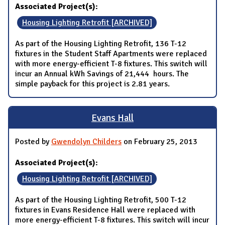
Associated Project(s):
Housing Lighting Retrofit [ARCHIVED]
As part of the Housing Lighting Retrofit, 136 T-12
fixtures in the Student Staff Apartments were replaced
with more energy-efficient T-8 fixtures. This switch will
incur an Annual kWh Savings of 21,444 hours. The
simple payback for this project is 2.81 years.
Evans Hall
Posted by
Gwendolyn Childers
on February 25, 2013
Associated Project(s):
Housing Lighting Retrofit [ARCHIVED]
As part of the Housing Lighting Retrofit, 500 T-12
fixtures in Evans Residence Hall were replaced with
more energy-efficient T-8 fixtures. This switch will incur