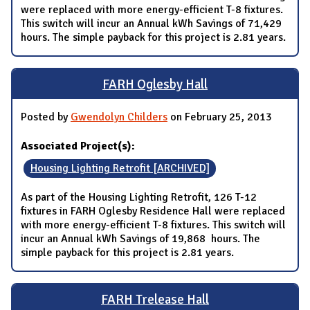
were replaced with more energy-efficient T-8 fixtures.
This switch will incur an Annual kWh Savings of 71,429
hours. The simple payback for this project is 2.81 years.
FARH Oglesby Hall
Posted by
Gwendolyn Childers
on February 25, 2013
Associated Project(s):
Housing Lighting Retrofit [ARCHIVED]
As part of the Housing Lighting Retrofit, 126 T-12
fixtures in FARH Oglesby Residence Hall were replaced
with more energy-efficient T-8 fixtures. This switch will
incur an Annual kWh Savings of 19,868 hours. The
simple payback for this project is 2.81 years.
FARH Trelease Hall