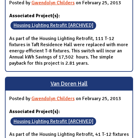
Posted by
Gwendolyn Childers
on February 25, 2013
Associated Project(s):
Housing Lighting Retrofit [ARCHIVED]
As part of the Housing Lighting Retrofit, 111 T-12
fixtures in Taft Residence Hall were replaced with more
energy-efficient T-8 fixtures. This switch will incur an
Annual kWh Savings of 17,502 hours. The simple
payback for this project is 2.81 years.
Van Doren Hall
Posted by
Gwendolyn Childers
on February 25, 2013
Associated Project(s):
Housing Lighting Retrofit [ARCHIVED]
As part of the Housing Lighting Retrofit, 41 T-12 fixtures