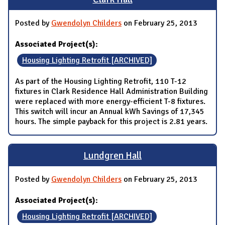
Posted by
Gwendolyn Childers
on February 25, 2013
Associated Project(s):
Housing Lighting Retrofit [ARCHIVED]
As part of the Housing Lighting Retrofit, 110 T-12
fixtures in Clark Residence Hall Administration Building
were replaced with more energy-efficient T-8 fixtures.
This switch will incur an Annual kWh Savings of 17,345
hours. The simple payback for this project is 2.81 years.
Lundgren Hall
Posted by
Gwendolyn Childers
on February 25, 2013
Associated Project(s):
Housing Lighting Retrofit [ARCHIVED]