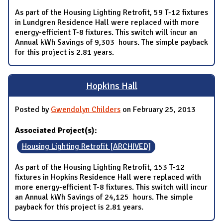
As part of the Housing Lighting Retrofit, 59 T-12 fixtures
in Lundgren Residence Hall were replaced with more
energy-efficient T-8 fixtures. This switch will incur an
Annual kWh Savings of 9,303 hours. The simple payback
for this project is 2.81 years.
Hopkins Hall
Posted by
Gwendolyn Childers
on February 25, 2013
Associated Project(s):
Housing Lighting Retrofit [ARCHIVED]
As part of the Housing Lighting Retrofit, 153 T-12
fixtures in Hopkins Residence Hall were replaced with
more energy-efficient T-8 fixtures. This switch will incur
an Annual kWh Savings of 24,125 hours. The simple
payback for this project is 2.81 years.