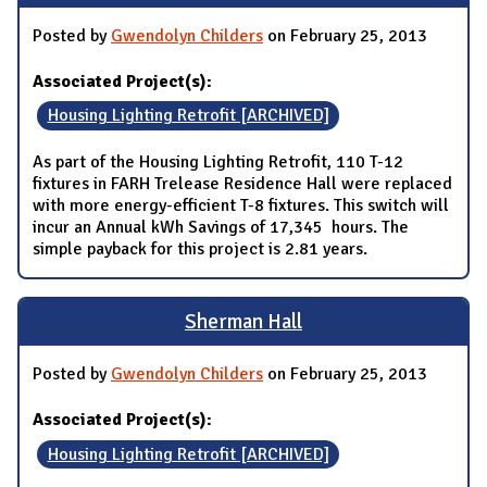
Posted by
Gwendolyn Childers
on February 25, 2013
Associated Project(s):
Housing Lighting Retrofit [ARCHIVED]
As part of the Housing Lighting Retrofit, 110 T-12
fixtures in FARH Trelease Residence Hall were replaced
with more energy-efficient T-8 fixtures. This switch will
incur an Annual kWh Savings of 17,345 hours. The
simple payback for this project is 2.81 years.
Sherman Hall
Posted by
Gwendolyn Childers
on February 25, 2013
Associated Project(s):
Housing Lighting Retrofit [ARCHIVED]