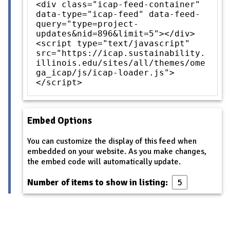
<div class="icap-feed-container"
data-type="icap-feed" data-feed-
query="type=project-
updates&nid=896&limit=5"></div>
<script type="text/javascript"
src="https://icap.sustainability.
illinois.edu/sites/all/themes/ome
ga_icap/js/icap-loader.js">
</script>
Embed Options
You can customize the display of this feed when
embedded on your website. As you make changes,
the embed code will automatically update.
Number of items to show in listing: