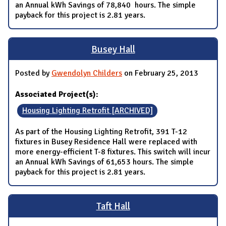
an Annual kWh Savings of 78,840 hours. The simple
payback for this project is 2.81 years.
Busey Hall
Posted by
Gwendolyn Childers
on February 25, 2013
Associated Project(s):
Housing Lighting Retrofit [ARCHIVED]
As part of the Housing Lighting Retrofit, 391 T-12
fixtures in Busey Residence Hall were replaced with
more energy-efficient T-8 fixtures. This switch will incur
an Annual kWh Savings of 61,653 hours. The simple
payback for this project is 2.81 years.
Taft Hall