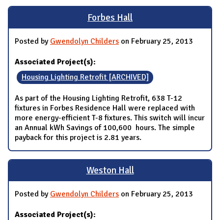
Forbes Hall
Posted by
Gwendolyn Childers
on February 25, 2013
Associated Project(s):
Housing Lighting Retrofit [ARCHIVED]
As part of the Housing Lighting Retrofit, 638 T-12
fixtures in Forbes Residence Hall were replaced with
more energy-efficient T-8 fixtures. This switch will incur
an Annual kWh Savings of 100,600 hours. The simple
payback for this project is 2.81 years.
Weston Hall
Posted by
Gwendolyn Childers
on February 25, 2013
Associated Project(s):