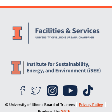
Website Stakeholders and Social Media
Social Media Links
Website Info
© University of Illinois Board of Trustees
Privacy Policy
Produced by
MSTE