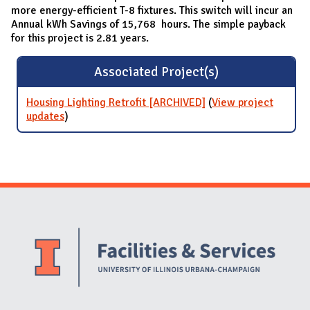
more energy-efficient T-8 fixtures. This switch will incur an
Annual kWh Savings of 15,768 hours. The simple payback
for this project is 2.81 years.
Associated Project(s)
Housing Lighting Retrofit [ARCHIVED]
(
View project
updates
for Housing Lighting Retrofit [ARCHIVED]
)
Website Stakeholders and Social Media
Social Media Links
Website Info