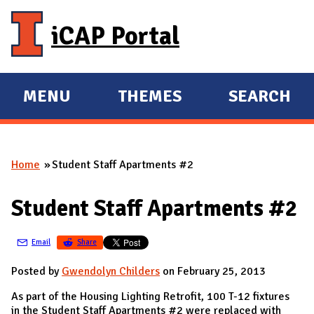
Skip to main content
iCAP Portal
MENU
THEMES
SEARCH
E
E
X
X
P
P
Home
Student Staff Apartments #2
A
A
You are here
N
N
Student Staff Apartments #2
D
D
M
Email
Share
A
I
Posted by
Gwendolyn Childers
on February 25, 2013
N
As part of the Housing Lighting Retrofit, 100 T-12 fixtures
in the Student Staff Apartments #2 were replaced with