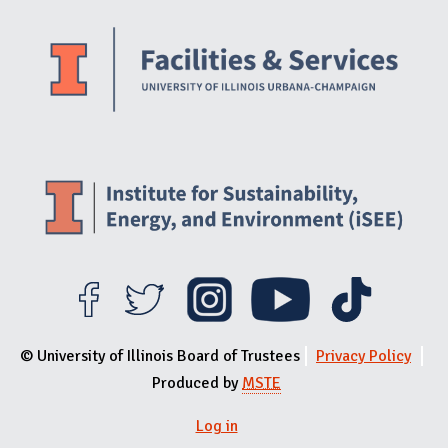
Website Stakeholders and Social Media
Social Media Links
Website Info
© University of Illinois Board of Trustees
Privacy Policy
Produced by
MSTE
Log in
User menu