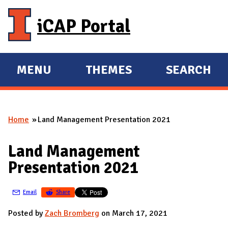
Skip to main content
iCAP Portal
MENU
THEMES
SEARCH
E
E
X
X
P
P
Home
Land Management Presentation 2021
A
A
You are here
N
N
Land Management
D
D
Presentation 2021
M
A
Email
Share
I
N
Posted by
Zach Bromberg
on March 17, 2021