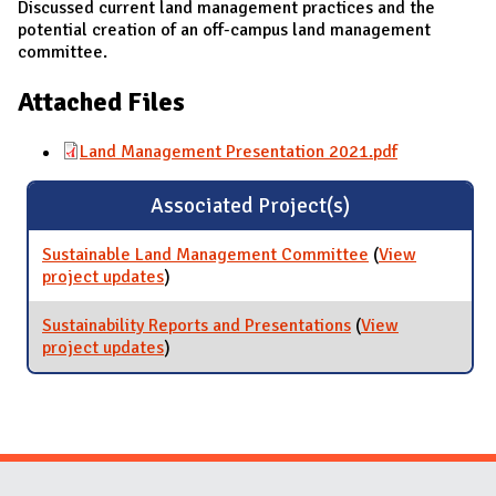
Discussed current land management practices and the
potential creation of an off-campus land management
committee.
Attached Files
Land Management Presentation 2021.pdf
Associated Project(s)
Sustainable Land Management Committee
(
View
project updates
for Sustainable Land Management
)
Committee
Sustainability Reports and Presentations
(
View
project updates
for Sustainability Reports and
)
Presentations