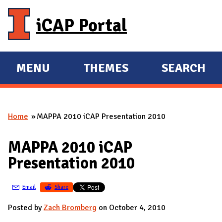
Skip to main content
iCAP Portal
MENU
THEMES
SEARCH
E
E
X
X
P
P
Home
MAPPA 2010 iCAP Presentation 2010
A
A
You are here
N
N
MAPPA 2010 iCAP
D
D
Presentation 2010
M
A
Email
Share
I
N
Posted by
Zach Bromberg
on October 4, 2010