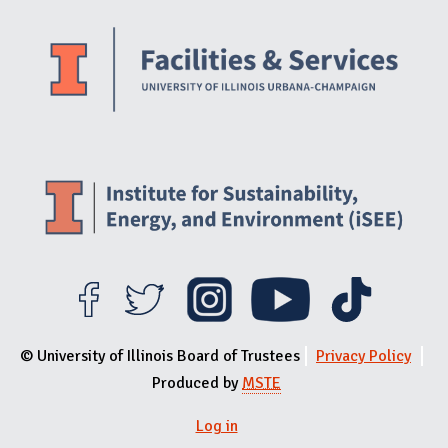
Website Stakeholders and Social Media
Social Media Links
Website Info
© University of Illinois Board of Trustees
Privacy Policy
Produced by
MSTE
Log in
User menu