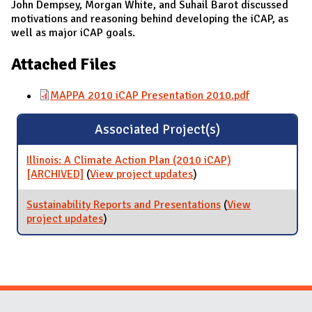
John Dempsey, Morgan White, and Suhail Barot discussed
motivations and reasoning behind developing the iCAP, as
well as major iCAP goals.
Attached Files
MAPPA 2010 iCAP Presentation 2010.pdf
Associated Project(s)
Illinois: A Climate Action Plan (2010 iCAP)
[ARCHIVED]
(
View project updates
for Illinois: A Climate
)
Action Plan (2010 iCAP)
[ARCHIVED]
Sustainability Reports and Presentations
(
View
project updates
for Sustainability Reports and
)
Presentations