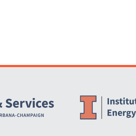
Website Stakeholders and Social Media
Social Media Links
Website Info