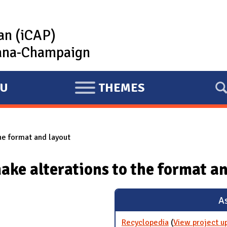
lan (iCAP)
rbana-Champaign
U
THEMES
E
X
P
he format and layout
A
N
ake alterations to the format a
D
As
Recyclopedia
(
View project u