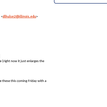
dlhulse2@illinois.edu
 <
>
E
(right now it just enlarges the
ve these this coming Friday with a