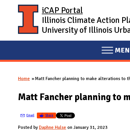
Skip to main content
iCAP Portal
Illinois Climate Action P
University of Illinois U
MEN
E
X
P
Home
Matt Fancher planning to make alterations to t
A
You are here
N
Matt Fancher planning to m
D
M
A
Email
Share
I
Posted by
Daphne Hulse
on January 31, 2023