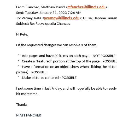
N
mfancher@illinois.edu
From:
Fancher, Matthew David <
>
Sent: Tuesday, January 31, 2023 7:26 AM
pvarney@illinois.edu
To: Varney, Pete <
>; Hulse, Daphne Lauren
Subject: Re: Recyclopedia Changes
Hi Pete,
Of the requested changes we can resolve 3 of them.
* Add pages and have 20 items on each page – NOT POSSIBLE
* Create a "featured" portion at the top of the page - POSSIBL
* Have information on an object show when clicking the picture 
picture) - POSSIBLE
* Make pictures centered - POSSIBLE
I put some time in last Friday, and will hopefully be able to resol
bit more time.
Thanks,
MATT FANCHER