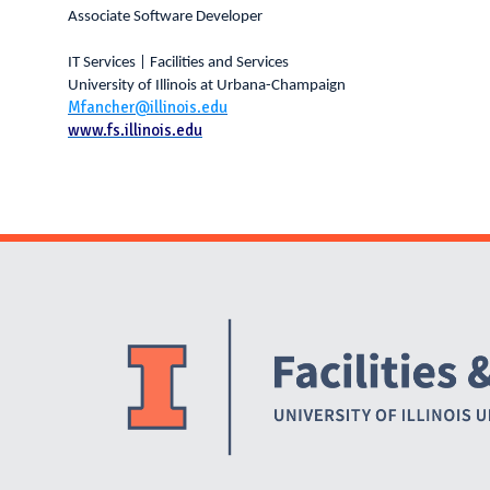
Associate Software Developer
IT Services | Facilities and Services
University of Illinois at Urbana-Champaign
Mfancher@illinois.edu
www.fs.illinois.edu