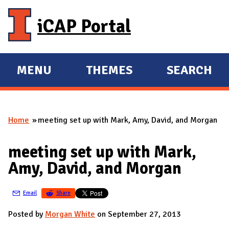
Skip to main content
iCAP Portal
MENU
THEMES
SEARCH
E
E
X
X
P
P
Home
meeting set up with Mark, Amy, David, and Morgan
A
A
You are here
N
N
meeting set up with Mark,
D
D
Amy, David, and Morgan
M
A
Email
Share
I
N
Posted by
Morgan White
on September 27, 2013