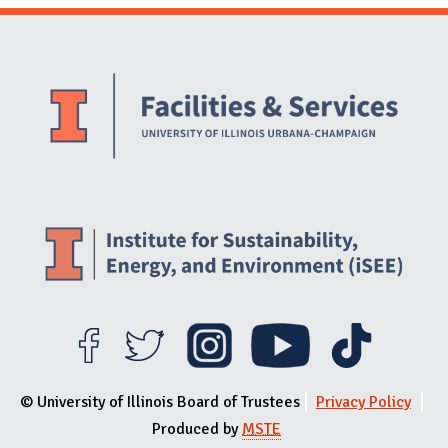
Website Stakeholders and Social Media
Social Media Links
Website Info
© University of Illinois Board of Trustees
Privacy Policy
Produced by
MSTE