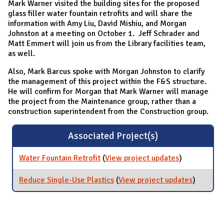
Mark Warner visited the building sites for the proposed
glass filler water fountain retrofits and will share the
information with Amy Liu, David Mishiu, and Morgan
Johnston at a meeting on October 1. Jeff Schrader and
Matt Emmert will join us from the Library facilities team,
as well.
Also, Mark Barcus spoke with Morgan Johnston to clarify
the management of this project within the F&S structure.
He will confirm for Morgan that Mark Warner will manage
the project from the Maintenance group, rather than a
construction superintendent from the Construction group.
Associated Project(s)
Water Fountain Retrofit
(
View project updates
for Water
)
Fountain
Retrofit
Reduce Single-Use Plastics
(
View project updates
for
)
Reduce
Single-
Use
Plastics