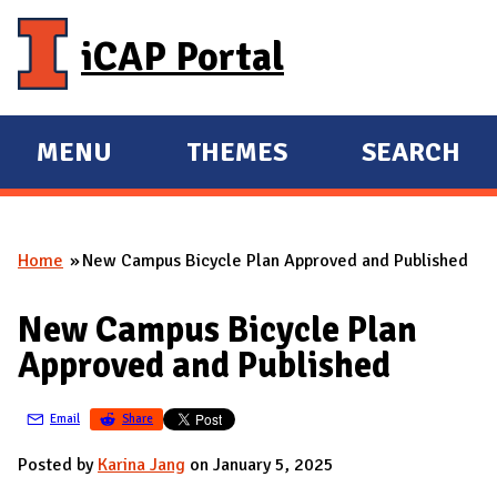
Skip to main content
iCAP Portal
MENU
THEMES
SEARCH
E
E
X
X
P
P
Home
New Campus Bicycle Plan Approved and Published
A
A
You are here
N
N
New Campus Bicycle Plan
D
D
Approved and Published
M
A
Email
Share
I
N
Posted by
Karina Jang
on January 5, 2025