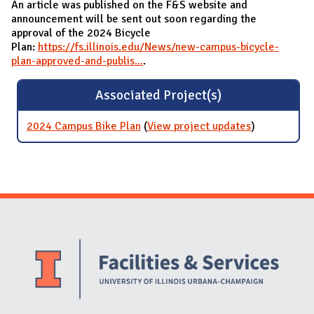
An article was published on the F&S website and
announcement will be sent out soon regarding the
approval of the 2024 Bicycle
Plan:
https://fs.illinois.edu/News/new-campus-bicycle-
plan-approved-and-publis...
.
Associated Project(s)
2024 Campus Bike Plan
(
View project updates
for 2024
)
Campus Bike
Plan
Website Stakeholders and Social Media
Social Media Links
Website Info