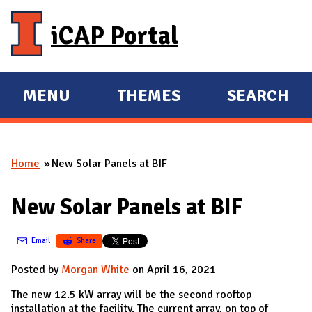
Skip to main content
iCAP Portal
MENU
THEMES
SEARCH
E
E
X
X
P
P
Home
New Solar Panels at BIF
A
A
You are here
N
N
New Solar Panels at BIF
D
D
M
Email
Share
A
I
Posted by
Morgan White
on April 16, 2021
N
The new 12.5 kW array will be the second rooftop
installation at the facility. The current array, on top of