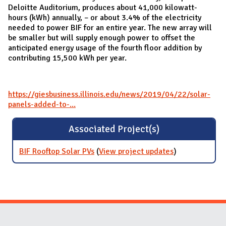
Deloitte Auditorium, produces about 41,000 kilowatt-
hours (kWh) annually, – or about 3.4% of the electricity
needed to power BIF for an entire year. The new array will
be smaller but will supply enough power to offset the
anticipated energy usage of the fourth floor addition by
contributing 15,500 kWh per year.
https://giesbusiness.illinois.edu/news/2019/04/22/solar-
panels-added-to-...
Associated Project(s)
BIF Rooftop Solar PVs
(
View project updates
for BIF Rooftop
)
Solar PVs