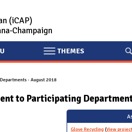
lan (iCAP)
rbana-Champaign
U
THEMES
E
X
P
g Departments - August 2018
A
N
ent to Participating Department
D
As
Glove Recycling
(
View projec