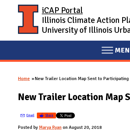
Skip to main content
iCAP Portal
Illinois Climate Action P
University of Illinois U
MEN
E
X
P
Home
New Trailer Location Map Sent to Participatin
A
You are here
N
New Trailer Location Map S
D
M
A
Email
Share
I
Posted by
Marya Ryan
on August 20, 2018