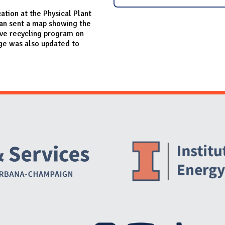
ation at the Physical Plant
an sent a map showing the
ove recycling program on
age was also updated to
Website Stakeholders and Social Media
Social Media Links
Website Info