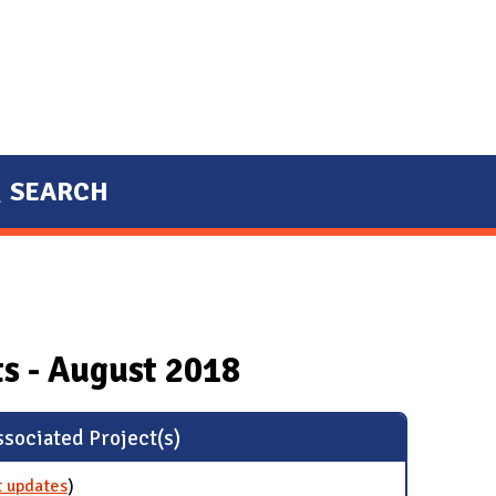
SEARCH
s - August 2018
sociated Project(s)
t updates
for Glove Recycling
)