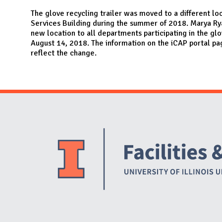
N
The glove recycling trailer was moved to a different loc
Services Building during the summer of 2018. Marya Ry
new location to all departments participating in the gl
August 14, 2018. The information on the iCAP portal p
reflect the change.