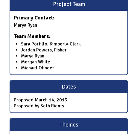
Project Team
Primary Contact:
Marya Ryan
Team Members:
Sara Portillo, Kimberly-Clark
Jordan Powers, Fisher
Marya Ryan
Morgan White
Michael Olinger
Dates
Proposed
March 14, 2013
Proposed by Seth Rients
Themes