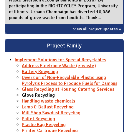
participating in the RIGHTCYCLE* Program, University
of Illinois- Urbana Champaign has diverted 10,086
pounds of glove waste from landfills. Thank...
View all project updates »
Project Family
Implement Solutions for Special Recyclables
Address Electronic Waste (e-waste)
Battery Recycling
Diversion of Non-Recyclable Plastic using
Pyrolysis Process to Produce Fuels for Campus
Glass Recycling at Housing Catering Services
Glove Recycling
Handling waste chemicals
Lamp & Ballast Recycling
Mill Shop Sawdust Recycling
Pallet Recycling
Plastic Bag Recycling
Printer Cartridge Recycling