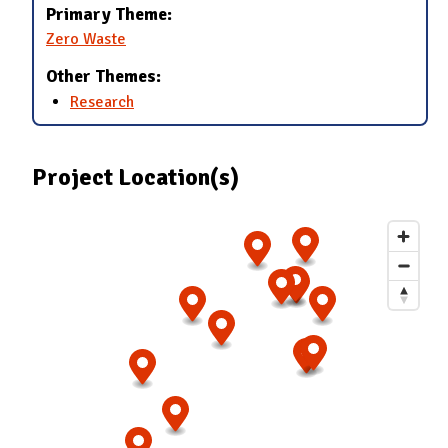
Primary Theme:
Zero Waste
Other Themes:
Research
Project Location(s)