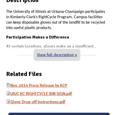
The University of Illinois at Urbana-Champaign participates
in Kimberly-Clark’s RightCycle Program. Campus facilities
can keep disposable gloves out of the landfill to be recycled
into useful plastic products.
Participation Makes a Difference
At certain locations, gloves make up a significant
...
View full description »
Related Files
Nov. 2014 Press Release by KCP
UIUC KC RIGHTCYCLE BIN SIGN.pdf
Glove Drop-off Instructions.pdf