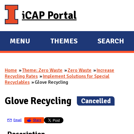
Skip to main content
iCAP Portal
MENU
THEMES
SEARCH
E
E
X
X
P
P
Home
Theme: Zero Waste
Zero Waste
Increase
A
A
You are here
Recycling Rates
Implement Solutions for Special
N
N
Recyclables
Glove Recycling
D
D
M
Glove Recycling
(
Cancelled
)
A
I
Email
Share
N
Description