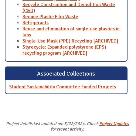
Recycle Construction and Demolition Waste
(C&D)
Reduce Plastic Film Waste
Refrigerants
Reuse and elimination of single-use plastics in
labs
Single-Use Mask (PPE) Recycling [ARCHIVED]
Styrecycle: Expanded polystyrene (EPS)
recycling program [ARCHIVED]
Associated Collections
Student Sustainability Committee Funded Projects
Project details last updated on: 3/22/2024. Check
Project Updates
for recent activity.