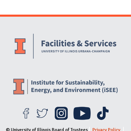
Website Stakeholders and Social Media
Social Media Links
Website Info
© University of Illinois Board of Trustees
Privacy Policy