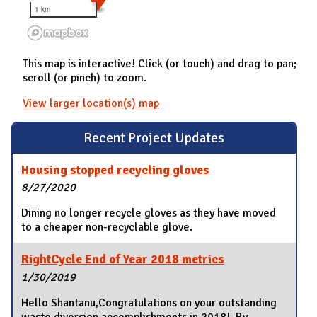
1 km
This map is interactive! Click (or touch) and drag to pan;
scroll (or pinch) to zoom.
View larger location(s) map
Recent Project Updates
Housing stopped recycling gloves
8/27/2020
Dining no longer recycle gloves as they have moved
to a cheaper non-recyclable glove.
RightCycle End of Year 2018 metrics
1/30/2019
Hello Shantanu,Congratulations on your outstanding
waste diversion accomplishments in 2018! By