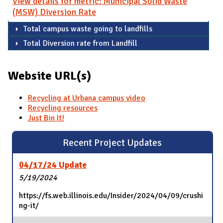
View details for metric: Municipal Solid Waste
(MSW) Diversion Rate
Total campus waste going to landfills
Total Diversion rate from Landfill
Website URL(s)
Recycling at Urbana campus video
Recycling resources
Just Bin It!
Recent Project Updates
04/17/24 Update
5/19/2024
https://fs.web.illinois.edu/Insider/2024/04/09/crushi
ng-it/