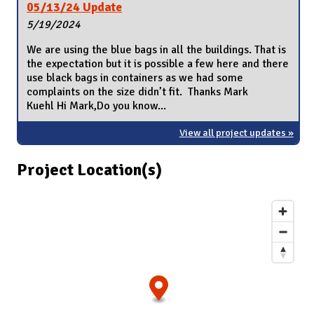
05/13/24 Update
5/19/2024
We are using the blue bags in all the buildings. That is
the expectation but it is possible a few here and there
use black bags in containers as we had some
complaints on the size didn’t fit. Thanks Mark
Kuehl Hi Mark,Do you know...
View all project updates »
Project Location(s)