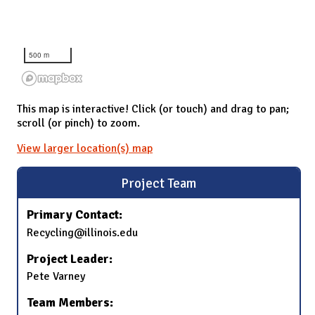
500 m
This map is interactive! Click (or touch) and drag to pan;
scroll (or pinch) to zoom.
View larger location(s) map
Project Team
Primary Contact:
Recycling@illinois.edu
Project Leader:
Pete Varney
Team Members: