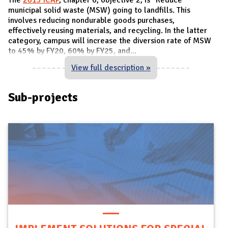
municipal solid waste (MSW) going to landfills. This
involves reducing nondurable goods purchases,
effectively reusing materials, and recycling. In the latter
category, campus will increase the diversion rate of MSW
to 45% by FY20, 60% by FY25, and
...
View full description »
Sub-projects