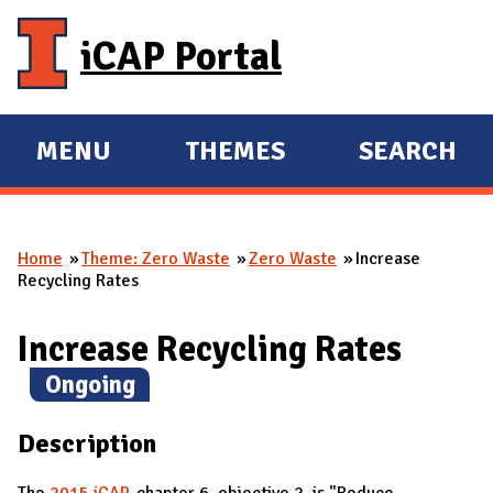
Skip to main content
iCAP Portal
MENU
THEMES
SEARCH
E
E
X
X
P
P
Home
Theme: Zero Waste
Zero Waste
Increase
A
A
You are here
Recycling Rates
N
N
D
D
Increase Recycling Rates
M
(
Ongoing
)
A
I
Description
N
The
2015 iCAP
, chapter 6, objective 2, is "
Reduce