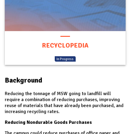
RECYCLOPEDIA
(
In Progress
)
Background
Reducing the tonnage of MSW going to landfill will
require a combination of reducing purchases, improving
reuse of materials that have already been purchased, and
increasing recycling rates.
Reducing Nondurable Goods Purchases
The campus could reduce purchases of office paper and