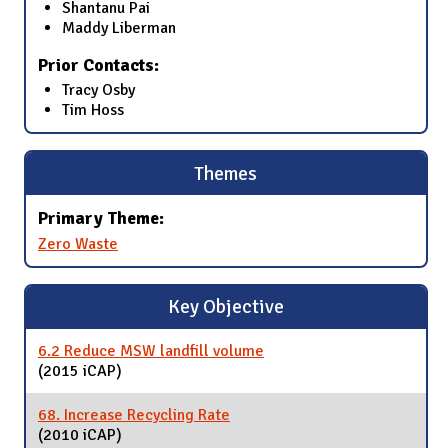
Shantanu Pai
Maddy Liberman
Prior Contacts:
Tracy Osby
Tim Hoss
Themes
Primary Theme:
Zero Waste
Key Objective
6.2 Reduce MSW landfill volume
(2015 iCAP)
68. Increase Recycling Rate
(2010 iCAP)