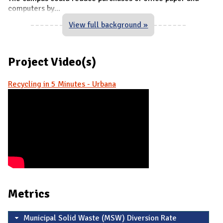
computers by
...
View full background »
Project Video(s)
Recycling in 5 Minutes - Urbana
Metrics
Municipal Solid Waste (MSW) Diversion Rate