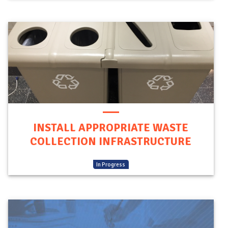
INSTALL APPROPRIATE WASTE
COLLECTION INFRASTRUCTURE
(
In Progress
)