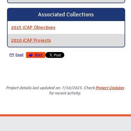
Associated Collections
2015 iCAP Objectives
2010 iCAP Projects
Email
Share
Project details last updated on: 7/10/2023. Check
Project Updates
for recent activity.