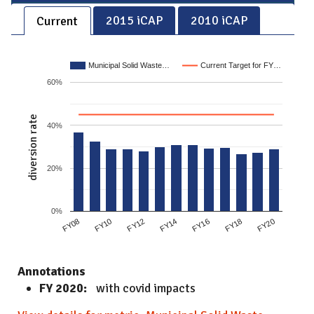
2015 iCAP
2010 iCAP
Current
Municipal Solid Waste…
Current Target for FY…
60%
diversion rate
40%
20%
0%
FY10
FY14
FY18
FY08
FY12
FY16
FY20
Annotations
FY 2020:
with covid impacts