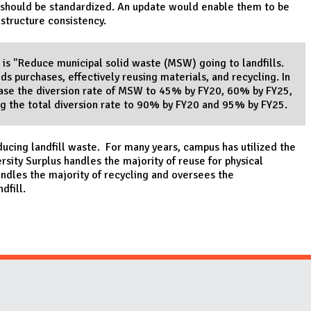
s should be standardized. An update would enable them to be
astructure consistency.
 is "Reduce municipal solid waste (MSW) going to landfills.
s purchases, effectively reusing materials, and recycling. In
rease the diversion rate of MSW to 45% by FY20, 60% by FY25,
ng the total diversion rate to 90% by FY20 and 95% by FY25.
educing landfill waste. For many years, campus has utilized the
rsity Surplus handles the majority of reuse for physical
les the majority of recycling and oversees the
ndfill.
Website Stakeholders and Social Media
Social Media Links
Website Info