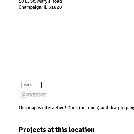
N
10 E. St. Mary's Road
Champaign, IL 61820
500 m
This map is interactive! Click (or touch) and drag to pan
Projects at this location