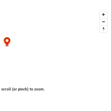
; scroll (or pinch) to zoom.