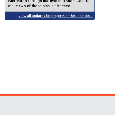
Fabricated through our own mill shop. Cost to
make two of these bins is attached.
View all updates for projects at this location »