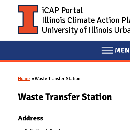
Skip to main content
iCAP Portal
Illinois Climate Action P
University of Illinois U
MEN
E
X
P
Home
Waste Transfer Station
A
You are here
N
Waste Transfer Station
D
M
A
Address
I