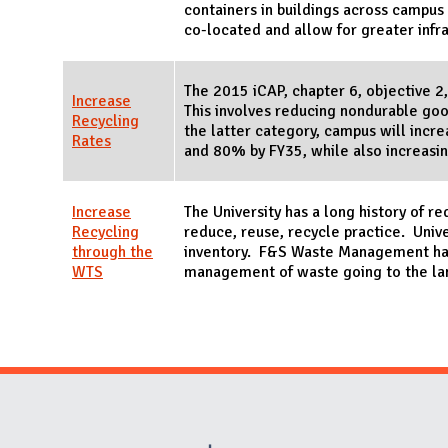
containers in buildings across campu
co-located and allow for greater infr
The 2015 iCAP, chapter 6, objective 2,
Increase
This involves reducing nondurable good
Recycling
the latter category, campus will inc
Rates
and 80% by FY35, while also increasi
Increase
The University has a long history of r
Recycling
reduce, reuse, recycle practice. Unive
through the
inventory. F&S Waste Management hand
WTS
management of waste going to the la