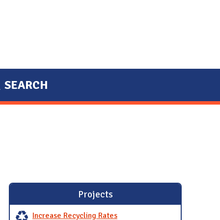
SEARCH
Projects
Increase Recycling Rates