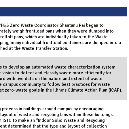
er/F&S Zero Waste Coordinator Shantanu Pai began to
urately weigh frontload pans when they were dumped into
rolloff pans, which are individually taken to the Waste
ping, many individual frontload containers are dumped into a
ghed at the Waste Transfer Station.
ims to develop an automated waste characterization system
vision to detect and classify waste more efficiently for
oard with live data on the nature and extent of waste
he campus community to follow best practices for waste
t zero-waste goals in the Illinois Climate Action Plan (iCAP).
ng process in buildings around campus by encouraging
layout of waste and recycling bins within these buildings.
th ISTC to make an “Indoor Solid Waste and Recycling
nt determined that the type and layout of collection