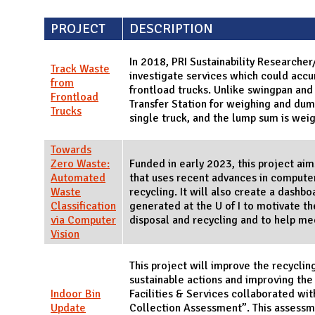
PROJECT
DESCRIPTION
In 2018, PRI Sustainability Research
Track Waste
investigate services which could acc
from
frontload trucks. Unlike swingpan and 
Frontload
Transfer Station for weighing and dum
Trucks
single truck, and the lump sum is wei
Towards
Zero Waste:
Funded in early 2023, this project a
Automated
that uses recent advances in computer 
Waste
recycling. It will also create a dashb
Classification
generated at the U of I to motivate t
via Computer
disposal and recycling and to help mee
Vision
This project will improve the recycli
sustainable actions and improving the 
Indoor Bin
Facilities & Services collaborated wi
Update
Collection Assessment”. This assessme