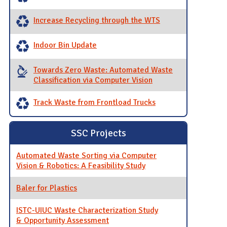
Increase Recycling through the WTS
Indoor Bin Update
Towards Zero Waste: Automated Waste
Classification via Computer Vision
Track Waste from Frontload Trucks
SSC Projects
Automated Waste Sorting via Computer
Vision & Robotics: A Feasibility Study
Baler for Plastics
ISTC-UIUC Waste Characterization Study
& Opportunity Assessment