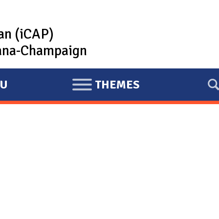
lan (iCAP)
rbana-Champaign
U
THEMES
E
X
P
A
N
D