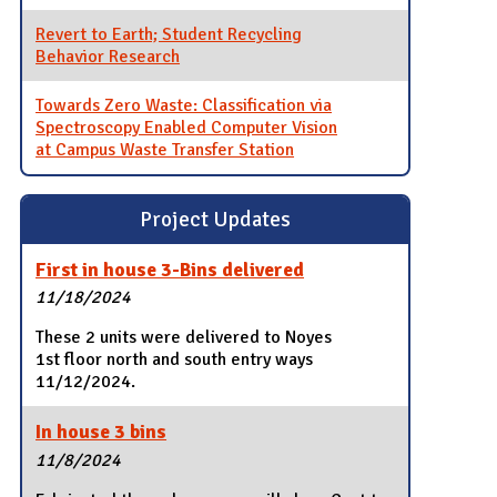
Revert to Earth; Student Recycling
Behavior Research
Towards Zero Waste: Classification via
Spectroscopy Enabled Computer Vision
at Campus Waste Transfer Station
Project Updates
First in house 3-Bins delivered
11/18/2024
These 2 units were delivered to Noyes
1st floor north and south entry ways
11/12/2024.
In house 3 bins
11/8/2024