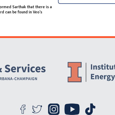
rmed Sarthak that there is a
d can be found in Veo's
Website Stakeholders and Social Media
Social Media Links
Website Info