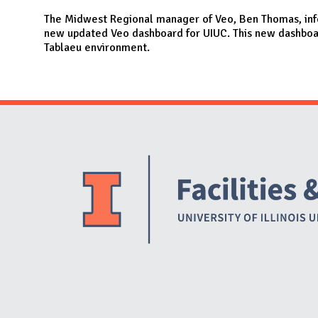
N
The Midwest Regional manager of Veo, Ben Thomas, info
new updated Veo dashboard for UIUC. This new dashboar
Tablaeu environment.