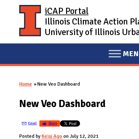
Skip to main content
iCAP Portal
Illinois Climate Action P
University of Illinois U
MEN
E
X
P
Home
New Veo Dashboard
A
You are here
N
New Veo Dashboard
D
M
A
Email
Share
I
Posted by
Kejsi Ago
on July 12, 2021