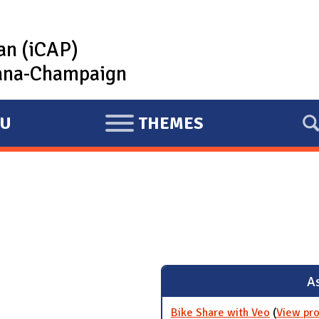
lan (iCAP)
rbana-Champaign
U
THEMES
E
X
P
A
N
D
As
Bike Share with Veo
(
View pro