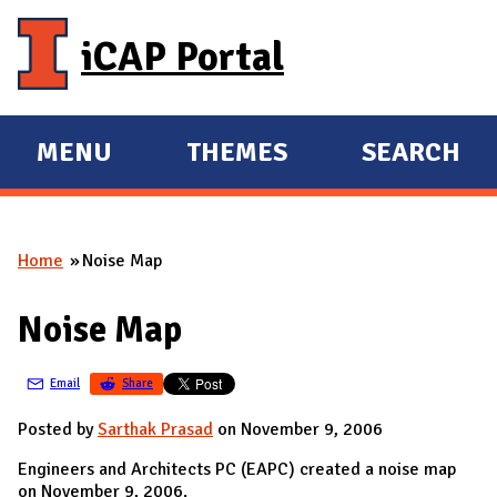
Skip to main content
iCAP Portal
MENU
THEMES
SEARCH
E
E
X
X
P
P
Home
Noise Map
A
A
You are here
N
N
Noise Map
D
D
M
Email
Share
A
I
Posted by
Sarthak Prasad
on November 9, 2006
N
Engineers and Architects PC (EAPC) created a noise map
on November 9, 2006.