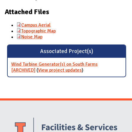
Attached Files
Campus Aerial
Topographic Map
Noise Map
Associated Project(s)
Wind Turbine Generator(s) on South Farms
[ARCHIVED]
(
View project updates
for Wind Turbine
)
Generator(s) on South
Farms [ARCHIVED]
Website Stakeholders and Social Media
Social Media Links
Website Info