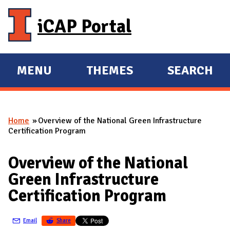
Skip to main content
iCAP Portal
MENU
THEMES
SEARCH
E
E
X
X
P
P
Home
Overview of the National Green Infrastructure
A
A
You are here
Certification Program
N
N
D
D
Overview of the National
M
Green Infrastructure
A
Certification Program
I
N
Email
Share