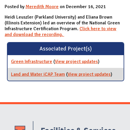
Posted by
Meredith Moore
on December 16, 2021
Heidi Leuszler (Parkland University) and Eliana Brown
(Illinois Extension) led an overview of the National Green
Infrastructure Certification Program.
Click here to view
and download the recording.
Associated Project(s)
Green Infrastructure
(
View project updates
for Green
)
Infrastructure
Land and Water iCAP Team
(
View project updates
for Land
)
and
Water
iCAP
Team
Website Stakeholders and Social Media
Social Media Links
Website Info