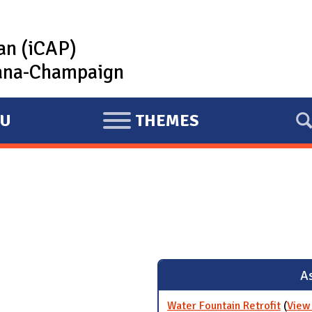
lan (iCAP)
rbana-Champaign
U
THEMES
E
X
P
A
N
D
As
Water Fountain Retrofit
(
View