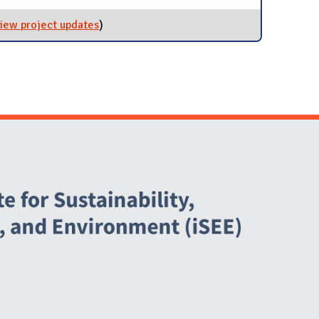
iew project updates
for Reduce Single-Use Plastics
)