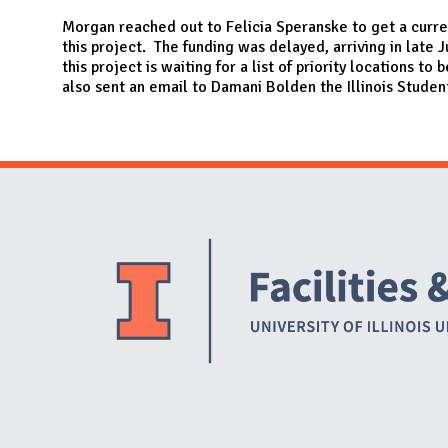
N
Morgan reached out to Felicia Speranske to get a curren
this project. The funding was delayed, arriving in late 
this project is waiting for a list of priority locations to
also sent an email to Damani Bolden the Illinois Studen