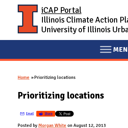
Skip to main content
iCAP Portal
Illinois Climate Action P
University of Illinois U
MEN
E
X
P
Home
Prioritizing locations
A
You are here
N
Prioritizing locations
D
M
A
Email
Share
I
Posted by
Morgan White
on August 12, 2013