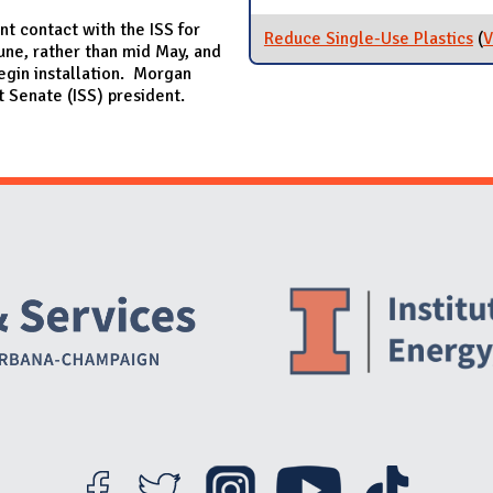
t contact with the ISS for
Reduce Single-Use Plastics
(
V
June, rather than mid May, and
 begin installation. Morgan
t Senate (ISS) president.
Website Stakeholders and Social Media
Social Media Links
Website Info