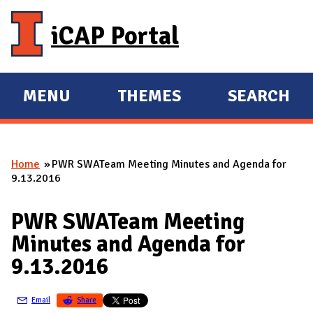
Skip to main content
iCAP Portal
MENU
THEMES
SEARCH
E
E
X
X
P
P
Home
PWR SWATeam Meeting Minutes and Agenda for
A
A
You are here
9.13.2016
N
N
D
D
PWR SWATeam Meeting
M
Minutes and Agenda for
A
9.13.2016
I
N
Email
Share