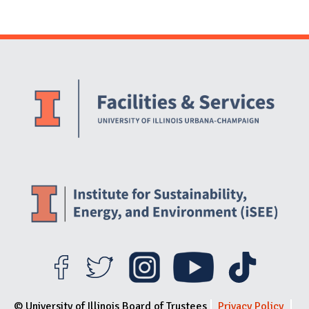
Website Stakeholders and Social Media
Social Media Links
Website Info
© University of Illinois Board of Trustees
Privacy Policy