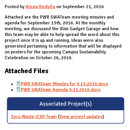
Posted by
Alexia Bedolla
on September 21, 2016
Attached are the PWR SWATeam meeting minutes and
agenda for September 13th, 2016. At the monthly
meeting, we discussed the Illini Gadget Garage and how
this team may be able to help spread the word about this
project once it is up and running. Ideas were also
generated pertaining to information that will be displayed
on posters for the upcoming Campus Sustainability
Celebration on October 26, 2016.
Attached Files
PWR SWATeam Minutes for 9.13.2016.docx
PWR SWATeam Agenda 9.13.2016.docx
Associated Project(s)
Zero Waste iCAP Team
(
View project updates
for Zero
)
Waste iCAP
Team