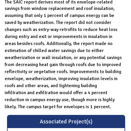
The SAIC report derives most of its envelope-related
savings from
window replacement and roof insulation,
assuming that only 1 percent of campus
energy can be
saved by weatherization. The report did not consider
changes such
as entry-way retrofits to reduce heat loss
during entry and exit or improvements
in insulation in
areas besides roofs. Additionally, the report made no
estimation of
chilled water savings due to either
weatherization or wall insulation, or any potential savings
from decreasing heat gain through roofs due to improved
reflectivity
or vegetative roofs. Improvements to building
envelope, weatherization, improving insulation levels in
roofs and other areas, and tightening building
infiltration
and exfiltration would offer a 4 percent
reduction in campus energy use, though
more is highly
likely. The campus target for envelopes is 1 percent.
Associated Project(s)