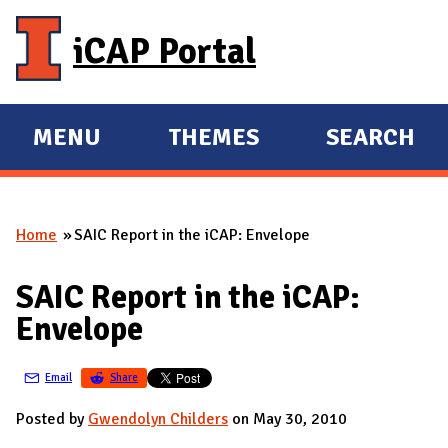
Skip to main content
iCAP Portal
MENU
THEMES
SEARCH
E
E
X
X
P
P
Home
SAIC Report in the iCAP: Envelope
A
A
You are here
N
N
SAIC Report in the iCAP:
D
D
Envelope
M
A
Email
Share
I
N
Posted by
Gwendolyn Childers
on May 30, 2010