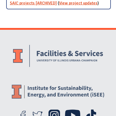
SAIC projects [ARCHIVED]
(
View project updates
for SAIC
)
projects
[ARCHIVE
Website Stakeholders and Social Media
Social Media Links
Website Info