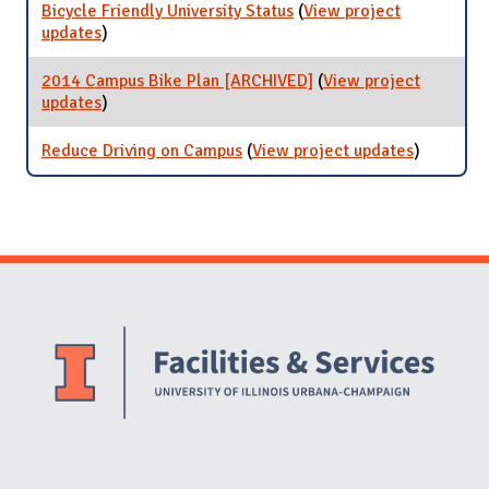
Bicycle Friendly University Status
(
View project
updates
for Bicycle Friendly University Status
)
2014 Campus Bike Plan [ARCHIVED]
(
View project
updates
for 2014 Campus Bike Plan [ARCHIVED]
)
Reduce Driving on Campus
(
View project updates
for
)
Reduce
Driving
on
Campus
Website Stakeholders and Social Media
Social Media Links
Website Info