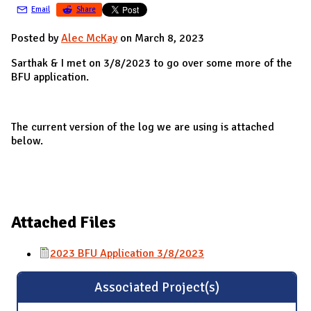
Email
Share
Posted by
Alec McKay
on March 8, 2023
Sarthak & I met on 3/8/2023 to go over some more of the
BFU application.
The current version of the log we are using is attached
below.
Attached Files
2023 BFU Application 3/8/2023
Associated Project(s)