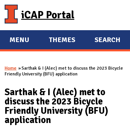
Skip to main content
iCAP Portal
MENU
THEMES
SEARCH
E
E
X
X
P
P
Home
Sarthak & I (Alec) met to discuss the 2023 Bicycle
A
A
You are here
Friendly University (BFU) application
N
N
D
D
Sarthak & I (Alec) met to
M
discuss the 2023 Bicycle
A
Friendly University (BFU)
I
application
N