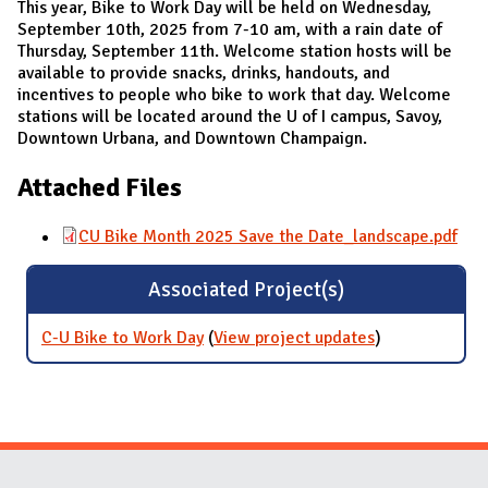
This year, Bike to Work Day will be held on Wednesday,
September 10th, 2025 from 7-10 am, with a rain date of
Thursday, September 11th. Welcome station hosts will be
available to provide snacks, drinks, handouts, and
incentives to people who bike to work that day. Welcome
stations will be located around the U of I campus, Savoy,
Downtown Urbana, and Downtown Champaign.
Attached Files
CU Bike Month 2025 Save the Date_landscape.pdf
Associated Project(s)
C-U Bike to Work Day
(
View project updates
for C-U Bike to
)
Work Day