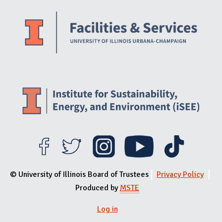
Website Stakeholders and Social Media
Social Media Links
Website Info
© University of Illinois Board of Trustees
Privacy Policy
Produced by
MSTE
Log in
User menu