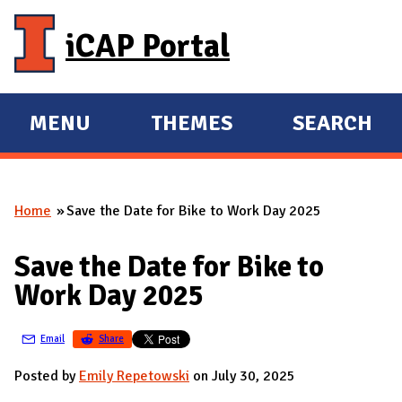
Skip to main content
iCAP Portal
MENU
THEMES
SEARCH
E
E
X
X
P
P
Home
Save the Date for Bike to Work Day 2025
A
A
You are here
N
N
Save the Date for Bike to
D
D
Work Day 2025
M
A
Email
Share
I
N
Posted by
Emily Repetowski
on July 30, 2025