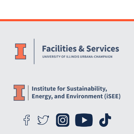
Landscape (ODMFL)
[ARCHIVED]
Website Stakeholders and Social Media
Social Media Links
Website Info