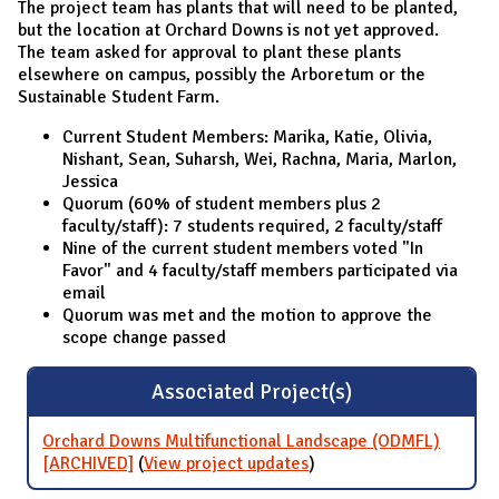
The project team has plants that will need to be planted,
but the location at Orchard Downs is not yet approved.
The team asked for approval to plant these plants
elsewhere on campus, possibly the Arboretum or the
Sustainable Student Farm.
Current Student Members: Marika, Katie, Olivia,
Nishant, Sean, Suharsh, Wei, Rachna, Maria, Marlon,
Jessica
Quorum (60% of student members plus 2
faculty/staff): 7 students required, 2 faculty/staff
Nine of the current student members voted "In
Favor" and 4 faculty/staff members participated via
email
Quorum was met and the motion to approve the
scope change passed
Associated Project(s)
Orchard Downs Multifunctional Landscape (ODMFL)
[ARCHIVED]
(
View project updates
for Orchard Downs
)
Multifunctional