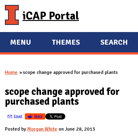
Skip to main content
iCAP Portal
MENU
THEMES
SEARCH
E
E
X
X
P
P
Home
scope change approved for purchased plants
A
A
You are here
N
N
scope change approved for
D
D
purchased plants
M
A
Email
Share
I
N
Posted by
Morgan White
on June 28, 2013