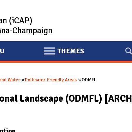
lan (iCAP)
rbana-Champaign
U
THEMES
E
X
P
 and Water
Pollinator-Friendly Areas
ODMFL
A
N
ional Landscape (ODMFL) [ARC
D
ption