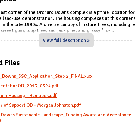
ast corner of the Orchard Downs complex is a prime location for
e land-use demonstration. The housing complexes at this corner
in the late 1990s. A diverse canopy of mature trees, including r
sweet gum, tulip tree, and jack pine, and grassy "no-
...
View full description »
d Files
_Downs_SSC_Application_Step 2_FINAL.xlsx
entationOD_2013_0324.pdf
from Housing - Humlicek.pdf
er of Support OD - Morgan Johnston.pdf
 Downs Sustainable Landscape_Funding Award and Acceptance L
f