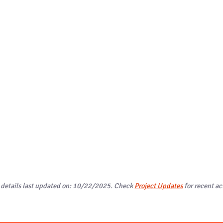
 details last updated on: 10/22/2025. Check
Project Updates
for recent act