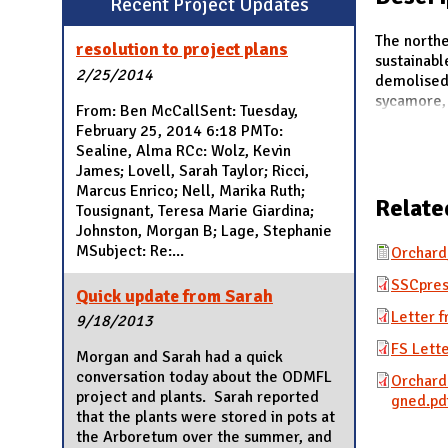
Recent Project Updates
N
The northe
resolution to project plans
sustainabl
2/25/2014
demolised 
sycamore, 
From: Ben McCallSent: Tuesday,
February 25, 2014 6:18 PMTo:
Sealine, Alma RCc: Wolz, Kevin
James; Lovell, Sarah Taylor; Ricci,
Marcus Enrico; Nell, Marika Ruth;
Relate
Tousignant, Teresa Marie Giardina;
Johnston, Morgan B; Lage, Stephanie
MSubject: Re:...
Orchard
SSCpres
Quick update from Sarah
Letter 
9/18/2013
FS Lett
Morgan and Sarah had a quick
conversation today about the ODMFL
Orchard
project and plants. Sarah reported
gned.pd
that the plants were stored in pots at
the Arboretum over the summer, and