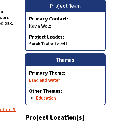
Project Team
 a
 were
Primary Contact:
ed oak,
Kevin Wolz
Project Leader:
Sarah Taylor Lovell
Themes
Primary Theme:
Land and Water
Other Themes:
Education
etter_Si
Project Location(s)