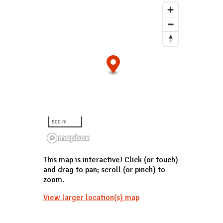
500 m
This map is interactive! Click (or touch)
and drag to pan; scroll (or pinch) to
zoom.
View larger location(s) map