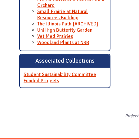
Orchard
Small Prairie at Natural
Resources Building
The Illinois Path [ARCHIVED]
Uni High Butterfly Garden
Vet Med Prairies
Woodland Plants at NRB
Associated Collections
Student Sustainability Committee
Funded Projects
Project