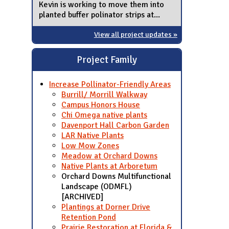
Kevin is working to move them into
planted buffer polinator strips at...
View all project updates »
Project Family
Increase Pollinator-Friendly Areas
Burrill/ Morrill Walkway
Campus Honors House
Chi Omega native plants
Davenport Hall Carbon Garden
LAR Native Plants
Low Mow Zones
Meadow at Orchard Downs
Native Plants at Arboretum
Orchard Downs Multifunctional
Landscape (ODMFL)
[ARCHIVED]
Plantings at Dorner Drive
Retention Pond
Prairie Restoration at Florida &