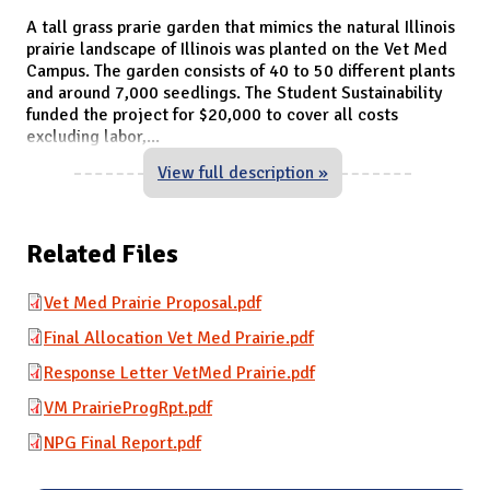
A tall grass prarie garden that mimics the natural Illinois
prairie landscape of Illinois was planted on the Vet Med
Campus. The garden consists of 40 to 50 different plants
and around 7,000 seedlings. The Student Sustainability
funded the project for $20,000 to cover all costs
excluding labor,
...
View full description »
Related Files
Vet Med Prairie Proposal.pdf
Final Allocation Vet Med Prairie.pdf
Response Letter VetMed Prairie.pdf
VM PrairieProgRpt.pdf
NPG Final Report.pdf