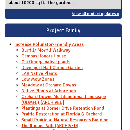
about 10200 sq ft. The garden...
View all project updates »
Project Family
Increase Pollinator-Friendly Areas
Burrill/ Morrill Walkway
Campus Honors House
Chi Omega native plants
Davenport Hall Carbon Garden
LAR Native Plants
Low Mow Zones
Meadow at Orchard Downs
Native Plants at Arboretum
Orchard Downs Multifunctional Landscape
(ODMFL) [ARCHIVED]
Plantings at Dorner Drive Retention Pond
Prairie Restoration at Florida & Orchard
Small Prairie at Natural Resources Building
The Illinois Path [ARCHIVED]