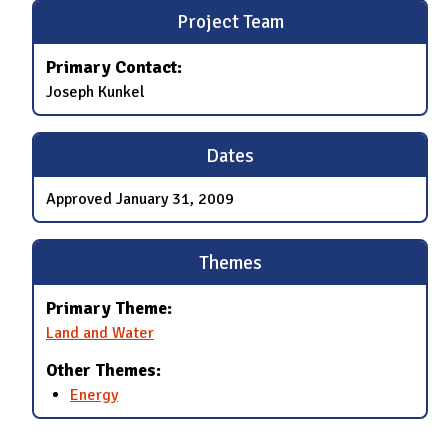
Project Team
Primary Contact:
Joseph Kunkel
Dates
Approved
January 31, 2009
Themes
Primary Theme:
Land and Water
Other Themes:
Energy