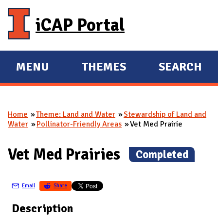
Skip to main content
iCAP Portal
MENU
THEMES
SEARCH
E
E
X
X
P
P
Home
Theme: Land and Water
Stewardship of Land and
A
A
You are here
Water
Pollinator-Friendly Areas
Vet Med Prairie
N
N
D
D
Vet Med Prairies
(
Completed
)
M
A
Email
Share
I
N
Description