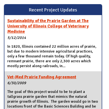
Recent Project Updates
Sustainability of the Prairie Garden at The
University of Illinois College of Veterinary
Medicine
5/12/2014
In 1820, Illinois contained 22 million acres of prairie,
but due to modern intensive agricultural practices,
only a few thousand remain today. Of high quality,
remnant prairie, there are only 2,300 acres which
mostly persist along railroads, in...
Vet-Med Prairie Funding Agreement
6/30/2009
The goal of this project would to be to plant a
tallgrass prairie garden that mimics the natural
prairie growth of Illinois. The garden would go in two
locations front of the Basic Sciences Building and be