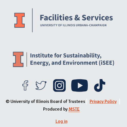
Website Stakeholders and Social Media
Social Media Links
Website Info
© University of Illinois Board of Trustees
Privacy Policy
Produced by
MSTE
Log in