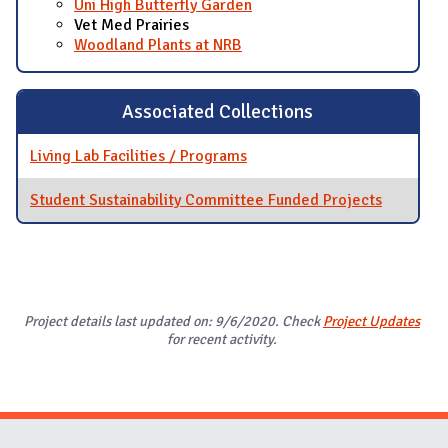
Uni High Butterfly Garden
Vet Med Prairies
Woodland Plants at NRB
Associated Collections
Living Lab Facilities / Programs
Student Sustainability Committee Funded Projects
Project details last updated on: 9/6/2020. Check
Project Updates
for recent activity.