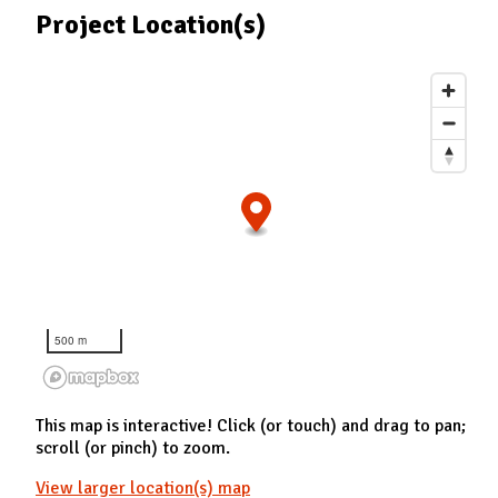
Project Location(s)
500 m
This map is interactive! Click (or touch) and drag to pan;
scroll (or pinch) to zoom.
View larger location(s) map