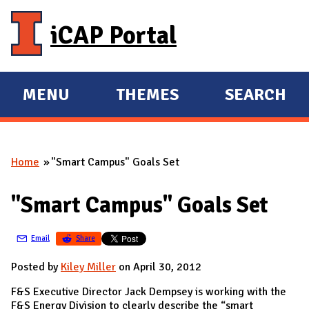
Skip to main content
iCAP Portal
MENU
THEMES
SEARCH
E
E
X
X
P
P
Home
"Smart Campus" Goals Set
A
A
You are here
N
N
"Smart Campus" Goals Set
D
D
M
Email
Share
A
I
Posted by
Kiley Miller
on April 30, 2012
N
F&S Executive Director Jack Dempsey is working with the
F&S Energy Division to clearly describe the “smart