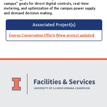
campus” goals for direct digital controls, real-time
metering, and optimization of the campus power supply
and demand decision making.
Associated Project(s)
Energy Conservation Efforts
(
View project updates
for Ener
)
Conserv
Efforts
Website Stakeholders and Social Media
Social Media Links
Website Info