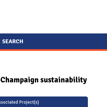
SEARCH
a-Champaign sustainability
sociated Project(s)