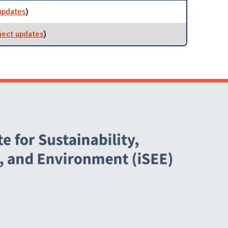
updates
for Solar Farm 2.0
)
ject updates
for Sustainability Minor
)