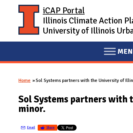
Skip to main content
iCAP Portal
Illinois Climate Action P
University of Illinois U
MEN
E
X
P
Home
Sol Systems partners with the University of Ill
A
You are here
N
Sol Systems partners with t
D
minor.
M
A
I
Email
Share