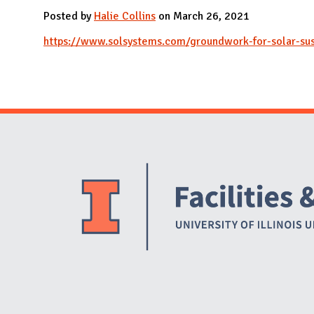
N
Posted by
Halie Collins
on March 26, 2021
https://www.solsystems.com/groundwork-for-solar-sust