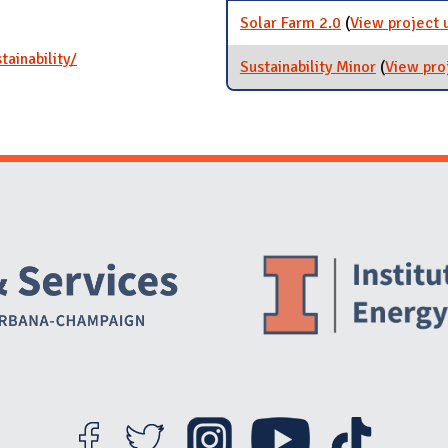
Solar Farm 2.0
(
View project 
ainability/
Sustainability Minor
(
View pro
Website Stakeholders and Social Media
Social Media Links
Website Info