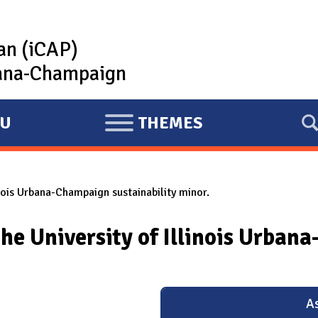
lan (iCAP)
rbana-Champaign
U
THEMES
E
X
P
inois Urbana-Champaign sustainability minor.
A
N
he University of Illinois Urban
D
As