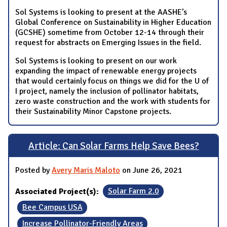
Sol Systems is looking to present at the AASHE’s
Global Conference on Sustainability in Higher Education
(GCSHE) sometime from October 12-14 through their
request for abstracts on Emerging Issues in the field.
Sol Systems is looking to present on our work
expanding the impact of renewable energy projects
that would certainly focus on things we did for the U of
I project, namely the inclusion of pollinator habitats,
zero waste construction and the work with students for
their Sustainability Minor Capstone projects.
Article: Can Solar Farms Help Save Bees?
Posted by
Avery Maris Maloto
on June 26, 2021
Associated Project(s):
Solar Farm 2.0
Bee Campus USA
Increase Pollinator-Friendly Areas