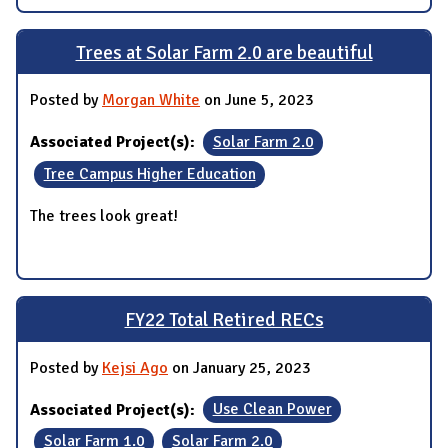
Trees at Solar Farm 2.0 are beautiful
Posted by
Morgan White
on June 5, 2023
Associated Project(s):
Solar Farm 2.0
Tree Campus Higher Education
The trees look great!
FY22 Total Retired RECs
Posted by
Kejsi Ago
on January 25, 2023
Associated Project(s):
Use Clean Power
Solar Farm 1.0
Solar Farm 2.0