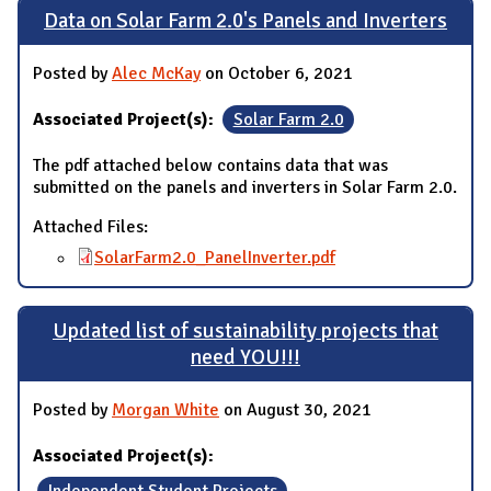
Data on Solar Farm 2.0's Panels and Inverters
Posted by
Alec McKay
on October 6, 2021
Associated Project(s):
Solar Farm 2.0
The pdf attached below contains data that was
submitted on the panels and inverters in Solar Farm 2.0.
Attached Files:
SolarFarm2.0_PanelInverter.pdf
Updated list of sustainability projects that
need YOU!!!
Posted by
Morgan White
on August 30, 2021
Associated Project(s):
Independent Student Projects