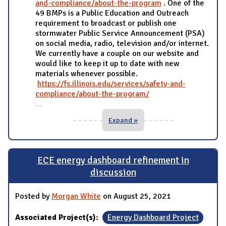
and-compliance/about-the-program
. One of the
49 BMPs is a Public Education and Outreach
requirement to broadcast or publish one
stormwater Public Service Announcement (PSA)
on social media, radio, television and/or internet.
We currently have a couple on our website and
would like to keep it up to date with new
materials whenever possible.
https://fs.illinois.edu/services/safety-and-
compliance/about-the-program/
...
Expand »
ECE energy dashboard refinement in
discussion
Posted by
Morgan White
on August 25, 2021
Associated Project(s):
Energy Dashboard Project