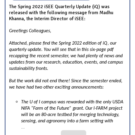
The Spring 2022 iSEE Quarterly Update (iQ) was
released with the following message from Madhu
Khanna, the Interim Director of iSEE:
Greetings Colleagues,
Attached, please find the Spring 2022 edition of iQ, our
quarterly update. You will see that in this six-page pdf
recapping the recent semester, we had plenty of news and
updates from our research, education, events, and campus
sustainability fronts.
But the work did not end there! Since the semester ended,
we have had two other exciting announcements:
The U of I campus was rewarded with the only USDA
NIFA “Farm of the Future” grant. Our I-FARM project
will be an 80-acre testbed for merging technology,
sensing, and agronomy into a farm setting with
...