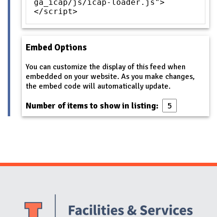
ga_icap/js/icap-loader.js">
</script>
Embed Options
You can customize the display of this feed when
embedded on your website. As you make changes,
the embed code will automatically update.
Number of items to show in listing:
Website Stakeholders and Social Media
Social Media Links
Website Info