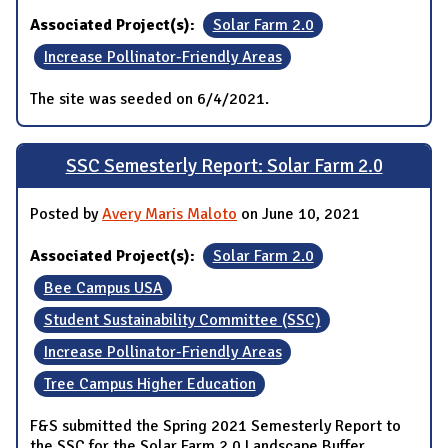
Associated Project(s):
Solar Farm 2.0
Increase Pollinator-Friendly Areas
The site was seeded on 6/4/2021.
SSC Semesterly Report: Solar Farm 2.0
Posted by
Avery Maris Maloto
on June 10, 2021
Associated Project(s):
Solar Farm 2.0
Bee Campus USA
Student Sustainability Committee (SSC)
Increase Pollinator-Friendly Areas
Tree Campus Higher Education
F&S submitted the Spring 2021 Semesterly Report to
the SSC for the Solar Farm 2.0 Landscape Buffer