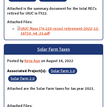
Attached is the summary document for the total RECs
retired for UIUC in FY22.
Attached Files:
UIUC Mass (76,220 recss) retirement-2022-12-
16T10_48_21.pdf
Solar Farm Taxes
Posted by
Kejsi Ago
on August 16, 2022
Associated Project(s):
Solar Farm 1.0
Solar Farm 2.0
Attached are the Solar Farm taxes for tax year 2021.
Attached Files: