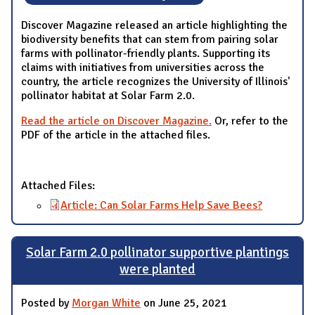
Discover Magazine released an article highlighting the
biodiversity benefits that can stem from pairing solar
farms with pollinator-friendly plants. Supporting its
claims with initiatives from universities across the
country, the article recognizes the University of Illinois'
pollinator habitat at Solar Farm 2.0.
Read the article on Discover Magazine.
Or, refer to the
PDF of the article in the attached files.
Attached Files:
Article: Can Solar Farms Help Save Bees?
Solar Farm 2.0 pollinator supportive plantings
were planted
Posted by
Morgan White
on June 25, 2021