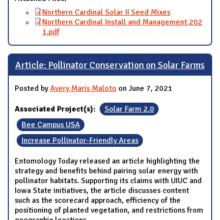
Northern Cardinal Solar II Seed Mixes
Northern Cardinal Install and Management 202
1.pdf
Article: Pollinator Conservation on Solar Farms
Posted by
Avery Maris Maloto
on June 7, 2021
Associated Project(s):
Solar Farm 2.0
Bee Campus USA
Increase Pollinator-Friendly Areas
Entomology Today released an article highlighting the
strategy and benefits behind pairing solar energy with
pollinator habitats. Supporting its claims with UIUC and
Iowa State initiatives, the article discusses content
such as the scorecard approach, efficiency of the
positioning of planted vegetation, and restrictions from