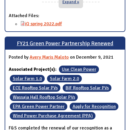
Expand »
Attached Files:
iQ spring 2022.pdf
FY21 Green Power Partnership Renewed
Posted by
Avery Maris Maloto
on December 9, 2021
Associated Project(s):
Use Clean Power
Solar Farm 1.0
Solar Farm 2.0
ECE Rooftop Solar PVs
BIF Rooftop Solar PVs
Wassaja Hall Rooftop Solar PVs
EPA Green Power Partner
Apply for Recognition
Wind Power Purchase Agreement (PPA)
F&S completed the renewal of our recognition as a