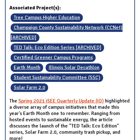
Associated Project(s):
Tree Campus Higher Education
Champaign County Sustainability Network (CCNet)
[ARCHIVED]
TED Talk: Eco Edition Series [ARCHIVED]
Certified Greener Campus Programs
Earth Month
Illinois Solar Decathlon
Student Sustainability Committee (SSC)
Solar Farm 2.0
The
Spring 2021 iSEE Quarterly Update (iQ)
highlighted
a diverse array of campus initiatives that made this
year's Earth Month one to remember. Ranging from
hosted events to sustainable energy, the article
discusses the launch of the "TED Talk: Eco Edition"
series, Solar Farm 2.0, community trash pickup, and
more!