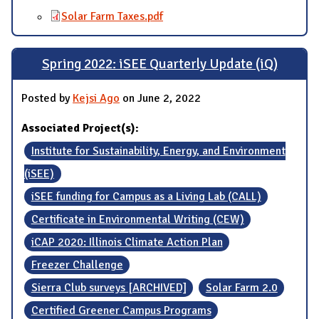
Solar Farm Taxes.pdf
Spring 2022: iSEE Quarterly Update (iQ)
Posted by
Kejsi Ago
on June 2, 2022
Associated Project(s):
Institute for Sustainability, Energy, and Environment
(iSEE)
iSEE funding for Campus as a Living Lab (CALL)
Certificate in Environmental Writing (CEW)
iCAP 2020: Illinois Climate Action Plan
Freezer Challenge
Sierra Club surveys [ARCHIVED]
Solar Farm 2.0
Certified Greener Campus Programs