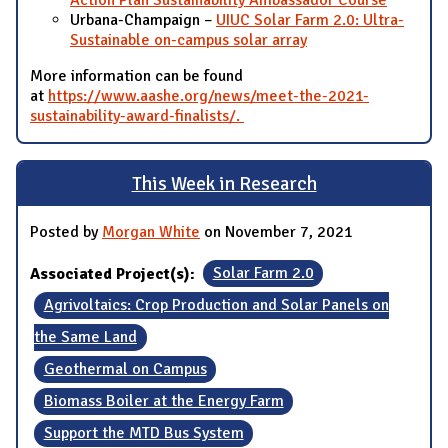
Action Plan Sustainability Ambassador Course
Urbana-Champaign –
UIUC Solar Farm 2.0: Ultra-
Sustainable on-campus solar array
More information can be found
at
https://www.aashe.org/news/meet-the-2021-
sustainability-award-finalists/.
This Week in Research
Posted by
Morgan White
on November 7, 2021
Associated Project(s):
Solar Farm 2.0
Agrivoltaics: Crop Production and Solar Panels on
the Same Land
Geothermal on Campus
Biomass Boiler at the Energy Farm
Support the MTD Bus System