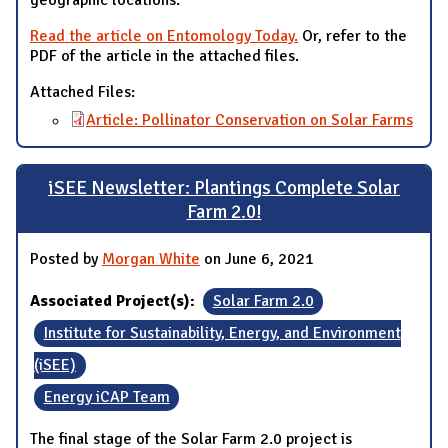
geographic locations.
Read the article on Entomology Today.
Or, refer to the
PDF of the article in the attached files.
Attached Files:
Article: Pollinator Conservation on Solar Farms
iSEE Newsletter: Plantings Complete Solar
Farm 2.0!
Posted by
Morgan White
on June 6, 2021
Associated Project(s):
Solar Farm 2.0
Institute for Sustainability, Energy, and Environment
(iSEE)
Energy iCAP Team
The final stage of the Solar Farm 2.0 project is