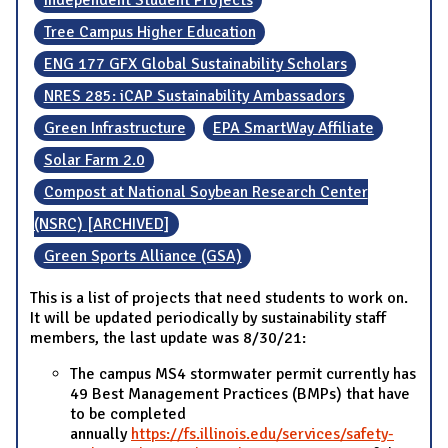
Tree Campus Higher Education
ENG 177 GFX Global Sustainability Scholars
NRES 285: iCAP Sustainability Ambassadors
Green Infrastructure
EPA SmartWay Affiliate
Solar Farm 2.0
Compost at National Soybean Research Center
(NSRC) [ARCHIVED]
Green Sports Alliance (GSA)
This is a list of projects that need students to work on.
It will be updated periodically by sustainability staff
members, the last update was 8/30/21:
The campus MS4 stormwater permit currently has
49 Best Management Practices (BMPs) that have
to be completed
annually
https://fs.illinois.edu/services/safety-