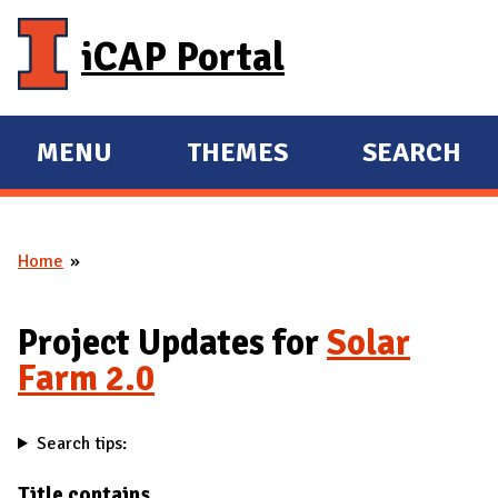
Skip to main content
iCAP Portal
MENU
THEMES
SEARCH
E
E
X
X
P
P
Home
A
A
You are here
N
N
D
D
Project Updates for
Solar
M
Farm 2.0
A
I
Search tips:
N
Title contains