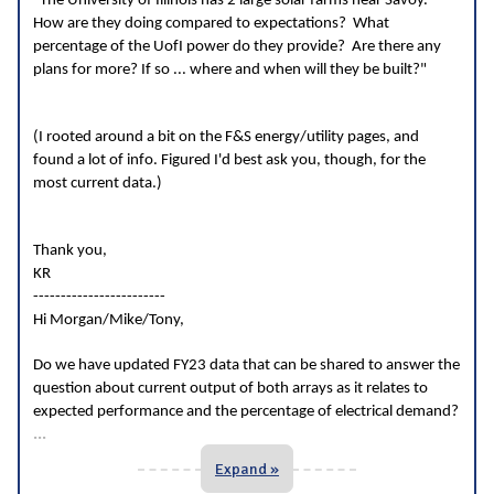
"The University of Illinois has 2 large solar farms near Savoy.
How are they doing compared to expectations? What
percentage of the UofI power do they provide? Are there any
plans for more? If so ... where and when will they be built?"
(I rooted around a bit on the F&S energy/utility pages, and
found a lot of info. Figured I'd best ask you, though, for the
most current data.)
Thank you,
KR
------------------------
Hi Morgan/Mike/Tony,
Do we have updated FY23 data that can be shared to answer the
question about current output of both arrays as it relates to
expected performance and the percentage of electrical demand?
...
Expand »