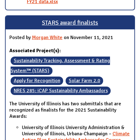
FY21 data.xlsx
STARS award finalists
Posted by
Morgan White
on November 11, 2021
Associated Project(s):
Sustainability Tracking, Assessment & Rating
System™ (STARS)
Apply for Recognition
Solar Farm 2.0
NRES 285: iCAP Sustainability Ambassadors
The University of Illinois has two submittals that are
recognized as finalists for the 2021 Sustainability
Awards:
University of Illinois University Administration &
University of Illinois, Urbana-Champaign –
Climate