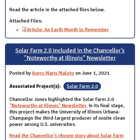
Read the article in the attached files below.
Attached Files:
Article: An Earth Month to Remember
Solar Farm 2.0 included in the Chancellor’s
"Noteworthy at Illinois” Newsletter
Posted by
Avery Maris Maloto
on June 1, 2021
Associated Project(s):
Solar Farm 2.0
Chancellor Jones highlighted the Solar Farm 2.0
"Noteworthy at Illinois" Newsletter
. In its final stage,
this project makes the University of Illinois Urbana-
Champaign the third-largest producer of onsite clean
power among U.S. universities.
Read the Chancellor's chosen story about Solar Farm