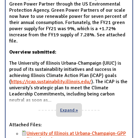
Green Power Partner through the US Environmental
Protection Agency. Green Power Partners of our scale
now have to use renewable power for seven percent of
their annual consumption. Fortunately, the FY21 green
power supply for FY21 was 9%, which is a +1.72%
increase from the FY19 supply of 7.28%. See attached
file.
Overview submitted:
The University of Illinois Urbana-Champaign (UIUC) is
proud of its sustainability initiatives and success in
achieving Illinois Climate Action Plan (iCAP) goals
(
https://icap.sustainability.illinois.edu/
). The iCAP is the
university’s strategic plan to meet the Climate
Leadership Commitments, including being carbon
neutral as soon as
...
Expand »
Attached Files:
University of Illinois at Urbana-Champaign-GPP