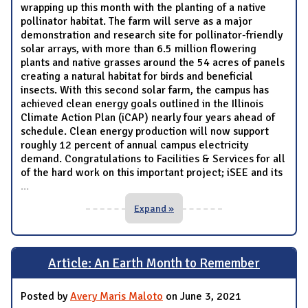
wrapping up this month with the planting of a native
pollinator habitat. The farm will serve as a major
demonstration and research site for pollinator-friendly
solar arrays, with more than 6.5 million flowering
plants and native grasses around the 54 acres of panels
creating a natural habitat for birds and beneficial
insects. With this second solar farm, the campus has
achieved clean energy goals outlined in the Illinois
Climate Action Plan (iCAP) nearly four years ahead of
schedule. Clean energy production will now support
roughly 12 percent of annual campus electricity
demand. Congratulations to Facilities & Services for all
of the hard work on this important project; iSEE and its
...
Expand »
Article: An Earth Month to Remember
Posted by
Avery Maris Maloto
on June 3, 2021