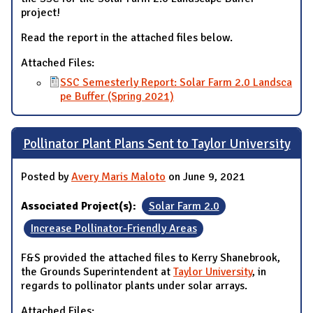
project!
Read the report in the attached files below.
Attached Files:
SSC Semesterly Report: Solar Farm 2.0 Landsca
pe Buffer (Spring 2021)
Pollinator Plant Plans Sent to Taylor University
Posted by
Avery Maris Maloto
on June 9, 2021
Associated Project(s):
Solar Farm 2.0
Increase Pollinator-Friendly Areas
F&S provided the attached files to Kerry Shanebrook,
the Grounds Superintendent at
Taylor University
, in
regards to pollinator plants under solar arrays.
Attached Files: