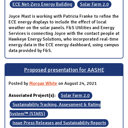
ECE Net-Zero Energy Building
Solar Farm 2.0
Joyce Mast is working with Patricia Franke to refine the
ECE energy displays to include the effect of local
weather on the solar panels. F&S Utilities and Energy
Services is connecting Joyce with the contact people at
Hawkeye Energy Solutions, who incorporated real-time
energy data in the ECE energy dashboard, using campus
data provided by F&S.
Proposed presentation for AASHE
Posted by
Morgan White
on August 24, 2021
Associated Project(s):
Solar Farm 2.0
Sustainability Tracking, Assessment & Rating
System™ (STARS)
Issue Press Releases and Sustainability Reports