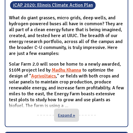
iCAP 2020: Illinois Climate Action Plan
What do giant grasses, micro grids, deep wells, and
hydrogen-powered buses all have in common? They are
all part of a clean energy future that is being imagined,
created, and tested here at UIUC. The breadth of our
energy research portfolio, across all of the campus and
the broader C-U community, is truly impressive. Here
are just a few examples:
Solar Farm 2.0 will soon be home to a newly awarded,
$10M project led by
Madhu Khanna
to optimize the
design of "
Agrivoltaics
," or fields with both crops and
solar panels to maintain crop production, produce
renewable energy, and increase farm profitability. A few
miles to the east, the Energy Farm boasts extensive
test plots to study how to grow and use plants as
biofuel. The farm is using a
...
Expand »