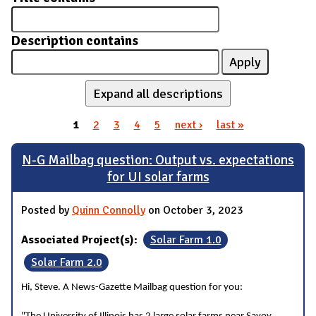
Description contains
Expand all descriptions
1
2
3
4
5
next ›
last »
Pages
N-G Mailbag question: Output vs. expectations
for UI solar farms
Posted by
Quinn Connolly
on October 3, 2023
Associated Project(s):
Solar Farm 1.0
Solar Farm 2.0
Hi, Steve. A News-Gazette Mailbag question for you: