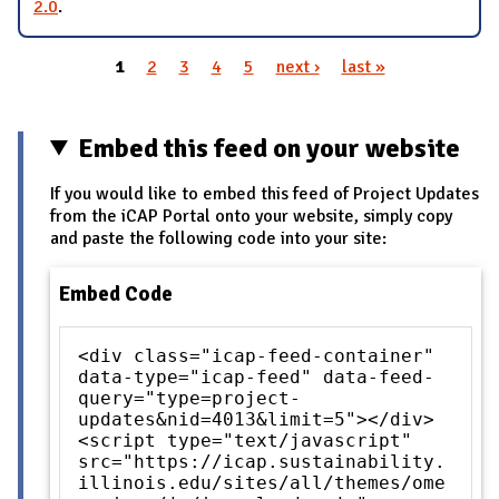
2.0
.
1
2
3
4
5
next ›
last »
Pages
Embed this feed on your website
If you would like to embed this feed of Project Updates
from the iCAP Portal onto your website, simply copy
and paste the following code into your site:
Embed Code
<div class="icap-feed-container"
data-type="icap-feed" data-feed-
query="type=project-
updates&nid=4013&limit=5"></div>
<script type="text/javascript"
src="https://icap.sustainability.
illinois.edu/sites/all/themes/ome