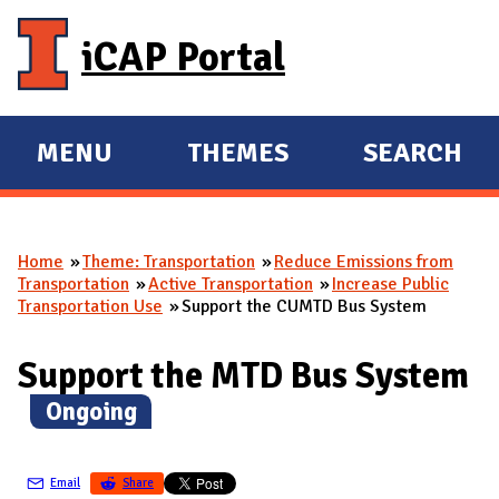
Skip to main content
iCAP Portal
MENU
THEMES
SEARCH
E
E
X
X
P
P
Home
Theme: Transportation
Reduce Emissions from
A
A
You are here
Transportation
Active Transportation
Increase Public
N
N
Transportation Use
Support the CUMTD Bus System
D
D
M
Support the MTD Bus System
A
(
Ongoing
)
I
N
Email
Share