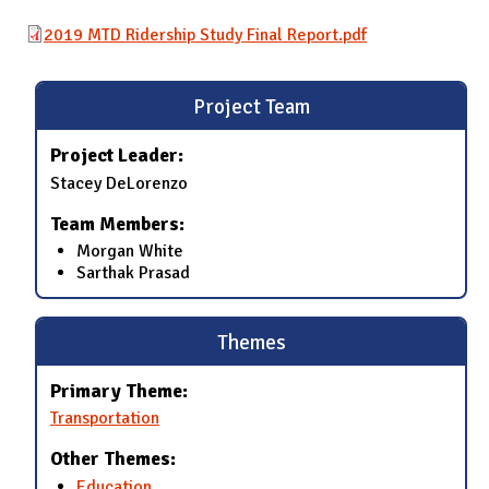
2019 MTD Ridership Study Final Report.pdf
Project Team
Project Leader:
Stacey DeLorenzo
Team Members:
Morgan White
Sarthak Prasad
Themes
Primary Theme:
Transportation
Other Themes:
Education