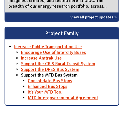
imagined, created, and tested here at UIUC. The
breadth of our energy research portfolio, across...
View all project updates »
Project Family
Increase Public Transportation Use
Encourage Use of Intercity Buses
Increase Amtrak Use
Support the CRIS Rural Transit System
Support the DRES Bus System
Support the MTD Bus System
Consolidate Bus Stops
Enhanced Bus Stops
It's Your MTD Too!
MTD Intergovernmental Agreement