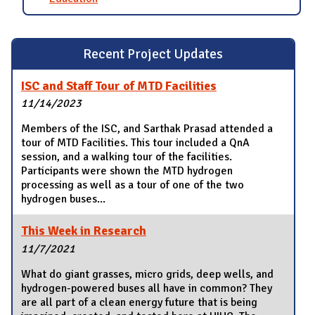
Recent Project Updates
ISC and Staff Tour of MTD Facilities
11/14/2023
Members of the ISC, and Sarthak Prasad attended a
tour of MTD Facilities. This tour included a QnA
session, and a walking tour of the facilities.
Participants were shown the MTD hydrogen
processing as well as a tour of one of the two
hydrogen buses...
This Week in Research
11/7/2021
What do giant grasses, micro grids, deep wells, and
hydrogen-powered buses all have in common? They
are all part of a clean energy future that is being