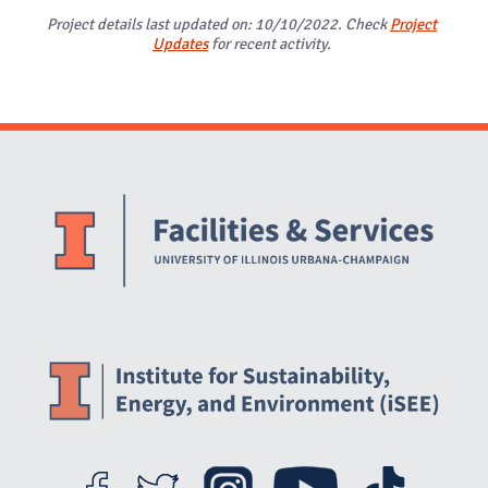
Project details last updated on: 10/10/2022. Check
Project
Updates
for recent activity.
Website Stakeholders and Social Media
Social Media Links
Website Info