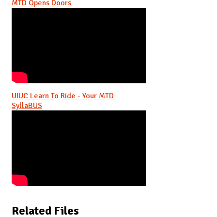
MTD Opens Doors
UIUC Learn To Ride - Your MTD
SyllaBUS
Related Files