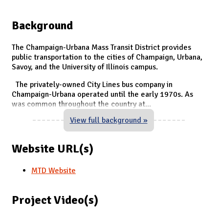
Background
The Champaign-Urbana Mass Transit District provides
public transportation to the cities of Champaign, Urbana,
Savoy, and the University of Illinois campus.
The privately-owned City Lines bus company in
Champaign-Urbana operated until the early 1970s. As
was common throughout the country at
...
View full background »
Website URL(s)
MTD Website
Project Video(s)