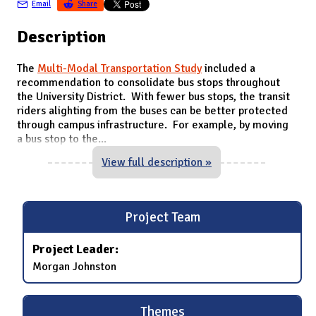
Email
Share
Description
The
Multi-Modal Transportation Study
included a
recommendation to consolidate bus stops throughout
the University District. With fewer bus stops, the transit
riders alighting from the buses can be better protected
through campus infrastructure. For example, by moving
a bus stop to the
...
View full description »
Project Team
Project Leader:
Morgan Johnston
Themes