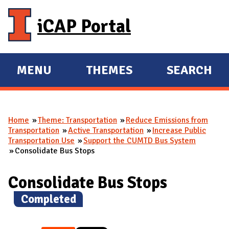
Skip to main content
iCAP Portal
MENU
THEMES
SEARCH
E
E
X
X
P
P
Home
Theme: Transportation
Reduce Emissions from
A
A
You are here
Transportation
Active Transportation
Increase Public
N
N
Transportation Use
Support the CUMTD Bus System
Consolidate Bus Stops
D
D
M
Consolidate Bus Stops
A
I
(
Completed
)
N