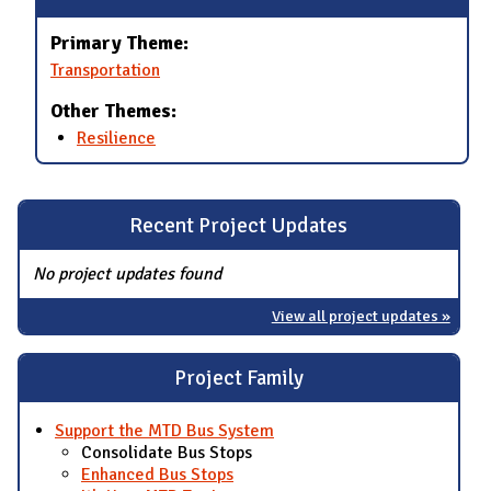
Primary Theme:
Transportation
Other Themes:
Resilience
Recent Project Updates
No project updates found
View all project updates »
Project Family
Support the MTD Bus System
Consolidate Bus Stops
Enhanced Bus Stops