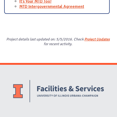
It's Your MTD Too!
MTD Intergovernmental Agreement
Project details last updated on: 5/5/2016. Check
Project Updates
for recent activity.
Website Stakeholders and Social Media
Social Media Links
Website Info