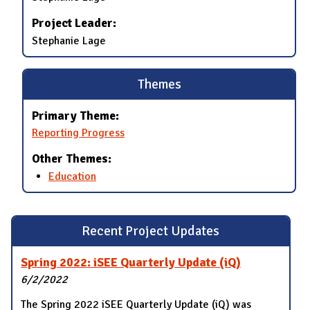
Project Leader:
Stephanie Lage
Themes
Primary Theme:
Reporting Progress
Other Themes:
Education
Recent Project Updates
Spring 2022: iSEE Quarterly Update (iQ)
6/2/2022
The Spring 2022 iSEE Quarterly Update (iQ) was