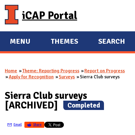
Skip to main content
iCAP Portal
MENU
THEMES
SEARCH
E
E
X
X
P
P
Home
Theme: Reporting Progress
Report on Progress
A
A
You are here
Apply for Recognition
Surveys
Sierra Club surveys
N
N
D
D
Sierra Club surveys
M
[ARCHIVED]
(
Completed
)
A
I
N
Email
Share