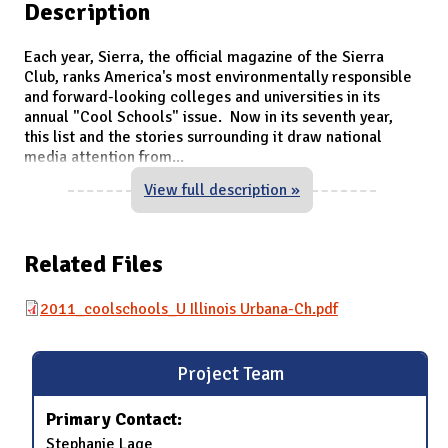
Description
Each year, Sierra, the official magazine of the Sierra
Club, ranks America's most environmentally responsible
and forward-looking colleges and universities in its
annual "Cool Schools" issue. Now in its seventh year,
this list and the stories surrounding it draw national
media attention from
...
View full description »
Related Files
2011_coolschools_U Illinois Urbana-Ch.pdf
Project Team
Primary Contact:
Stephanie Lage