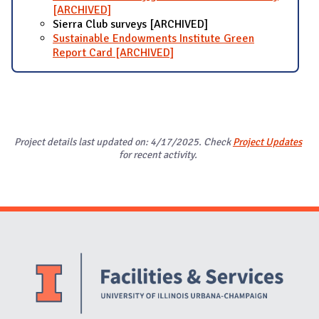
[ARCHIVED]
Sierra Club surveys [ARCHIVED]
Sustainable Endowments Institute Green
Report Card [ARCHIVED]
Project details last updated on: 4/17/2025. Check
Project Updates
for recent activity.
Website Stakeholders and Social Media
Social Media Links
Website Info