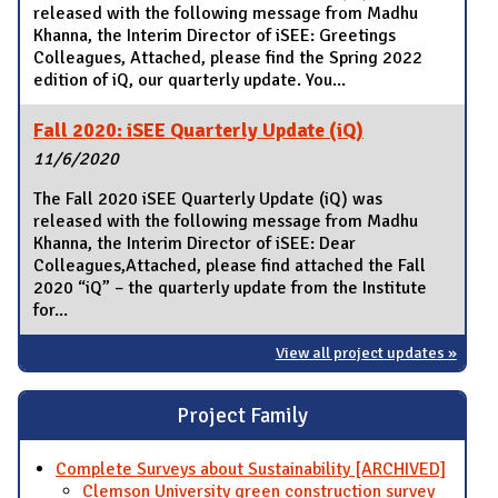
released with the following message from Madhu
Khanna, the Interim Director of iSEE: Greetings
Colleagues, Attached, please find the Spring 2022
edition of iQ, our quarterly update. You...
Fall 2020: iSEE Quarterly Update (iQ)
11/6/2020
The Fall 2020 iSEE Quarterly Update (iQ) was
released with the following message from Madhu
Khanna, the Interim Director of iSEE: Dear
Colleagues,Attached, please find attached the Fall
2020 “iQ” – the quarterly update from the Institute
for...
View all project updates »
Project Family
Complete Surveys about Sustainability [ARCHIVED]
Clemson University green construction survey