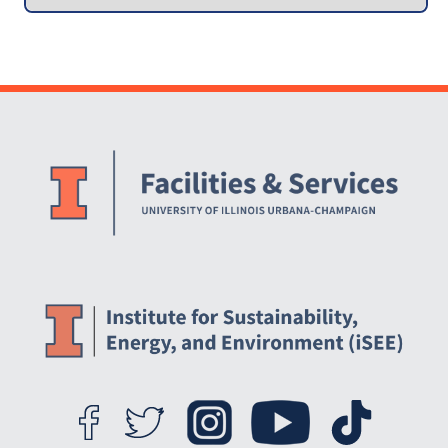
Collection Infrastructure
Website Stakeholders and Social Media
Social Media Links
Website Info