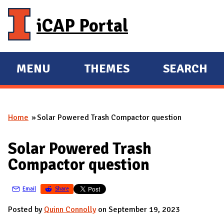
Skip to main content
iCAP Portal
MENU
THEMES
SEARCH
E
E
X
X
P
P
Home
Solar Powered Trash Compactor question
A
A
You are here
N
N
Solar Powered Trash
D
D
Compactor question
M
A
Email
Share
I
N
Posted by
Quinn Connolly
on September 19, 2023