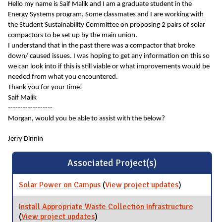
Hello my name is Saif Malik and I am a graduate student in the
Energy Systems program. Some classmates and I are working with
the Student Sustainability Committee on proposing 2 pairs of solar
compactors to be set up by the main union.
I understand that in the past there was a compactor that broke
down/ caused issues. I was hoping to get any information on this so
we can look into if this is still viable or what improvements would be
needed from what you encountered.
Thank you for your time!
Saif Malik
------------------
Morgan, would you be able to assist with the below?
Jerry Dinnin
Associated Project(s)
Solar Power on Campus
(
View project updates
for Solar
)
Power on
Campus
Install Appropriate Waste Collection Infrastructure
(
View project updates
for Install Appropriate Waste
)