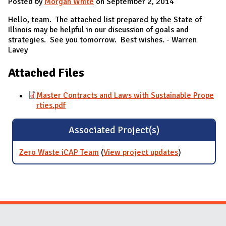
Posted by
Morgan White
on September 2, 2014
Hello, team. The attached list prepared by the State of
Illinois may be helpful in our discussion of goals and
strategies. See you tomorrow. Best wishes. - Warren
Lavey
Attached Files
Master Contracts and Laws with Sustainable Prope
rties.pdf
Associated Project(s)
Zero Waste iCAP Team
(
View project updates
for Zero
)
Waste iCAP
Team