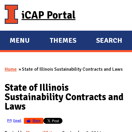
Skip to main content
iCAP Portal
MENU
THEMES
SEARCH
E
E
X
X
P
P
Home
State of Illinois Sustainability Contracts and Laws
A
A
You are here
N
N
State of Illinois
D
D
Sustainability Contracts and
M
Laws
A
I
Email
Share
N