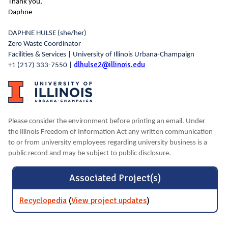
Thank you,
Daphne
DAPHNE HULSE
(she/her)
Zero Waste Coordinator
Facilities & Services | University of Illinois Urbana-Champaign
dlhulse2@illinois.edu
+1 (217) 333-7550 |
Please consider the environment before printing an email. Under
the Illinois Freedom of Information Act any written communication
to or from university employees regarding university business is a
public record and may be subject to public disclosure.
Associated Project(s)
Recyclopedia
(
View project updates
for Recyclopedia
)