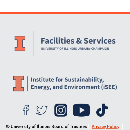
Website Stakeholders and Social Media
Social Media Links
Website Info
© University of Illinois Board of Trustees
Privacy Policy