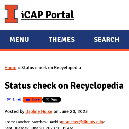
Skip to main content
iCAP Portal
MENU
THEMES
SEARCH
E
E
X
X
P
P
Home
Status check on Recyclopedia
A
A
You are here
N
N
Status check on Recyclopedia
D
D
M
Email
Share
A
I
Posted by
Daphne Hulse
on June 20, 2023
N
mfancher@illinois.edu
From:
Fancher, Matthew David <
>
Sent: Tuesday, June 20, 2023 10:01 AM