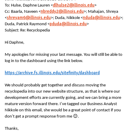
dlhulse2@illinois.edu
To: Hulse, Daphne Lauren <
>
nbreddy2@illinois.edu
Cc: Baarla, Naveen <
>; Mahajan, Shreya
shreyam6@illinois.edu
nduda@illinois.edu
<
>; Duda, Nikkole <
>;
pduda@illinois.edu
Duda, Patrick Raymond <
>
Subject: Re: Recyclopedia
Hi Daphne,
My apologies for missing your last message. You will still be able to
log in to the dashboard using the link below.
https://archive.fs.illinois.edu/sitefinity/dashboard
We should probably get together and discuss moving the
recyclopedia into our new website structure, as that is where our
development efforts are currently going, and we can bring a more
mature version forward there. I’ve tagged our Business Analyst
Nikkole on this email, she would be a great point of contact if you
😊
don’t get a prompt response from me
.
Thanks,