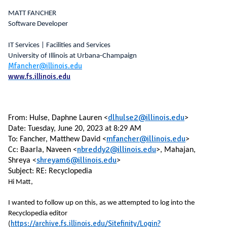
MATT FANCHER
Software Developer
IT Services | Facilities and Services
University of Illinois at Urbana-Champaign
Mfancher@illinois.edu
www.fs.illinois.edu
dlhulse2@illinois.edu
From:
Hulse, Daphne Lauren <
>
Date: Tuesday, June 20, 2023 at 8:29 AM
mfancher@illinois.edu
To: Fancher, Matthew David <
>
nbreddy2@illinois.edu
Cc: Baarla, Naveen <
>, Mahajan,
shreyam6@illinois.edu
Shreya <
>
Subject: RE: Recyclopedia
Hi Matt,
I wanted to follow up on this, as we attempted to log into the
Recyclopedia editor
https://archive.fs.illinois.edu/Sitefinity/Login?
(