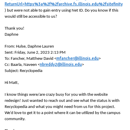
ReturnUrl=https%3a%2f%2farchive.fs.illinois.edu%2fsitefinity
) but were not able to gain entry using Net ID. Do you know if this
would still be accessible to us?
Thank you!
Daphne
From:
Hulse, Daphne Lauren
Sent: Friday, June 2, 2023 2:13 PM
mfancher@illinois.edu
To: Fancher, Matthew David <
>
nbreddy2@illinois.edu
Cc: Baarla, Naveen <
>
Subject: Recyclopedia
Hi Matt,
I know things were/are crazy busy for you with the website
redesign! Just wanted to reach out and see what the status is with
Recyclopedia and what you might need from us for this project.
We’d love to get it to a point where it can be utilized by the campus
community.